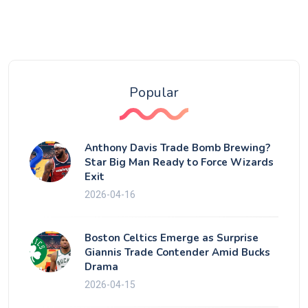
Popular
Anthony Davis Trade Bomb Brewing?
Star Big Man Ready to Force Wizards
Exit
2026-04-16
Boston Celtics Emerge as Surprise
Giannis Trade Contender Amid Bucks
Drama
2026-04-15