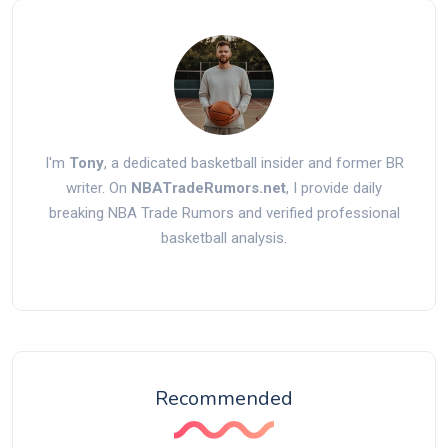
I'm
Tony
, a dedicated basketball insider and former BR
writer. On
NBATradeRumors.net
, I provide daily
breaking NBA Trade Rumors and verified professional
basketball analysis.
Recommended