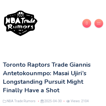
Toronto Raptors Trade Giannis
Antetokounmpo: Masai Ujiri’s
Longstanding Pursuit Might
Finally Have a Shot
NBA Trade Rumors
2025-04-30
Views: 2104