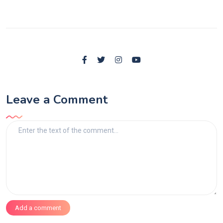
Leave a Comment
Add a comment