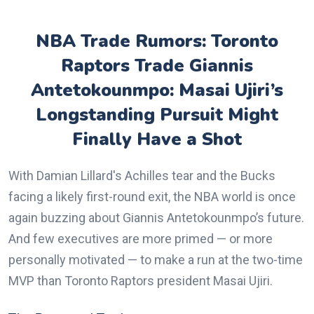
NBA Trade Rumors: Toronto
Raptors Trade Giannis
Antetokounmpo: Masai Ujiri’s
Longstanding Pursuit Might
Finally Have a Shot
With Damian Lillard's Achilles tear and the Bucks
facing a likely first-round exit, the NBA world is once
again buzzing about Giannis Antetokounmpo’s future.
And few executives are more primed — or more
personally motivated — to make a run at the two-time
MVP than Toronto Raptors president Masai Ujiri.