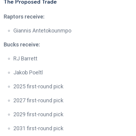
The Proposed Trade
Raptors receive:
Giannis Antetokounmpo
Bucks receive:
RJ Barrett
Jakob Poeltl
2025 first-round pick
2027 first-round pick
2029 first-round pick
2031 first-round pick