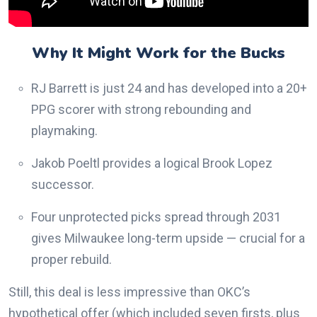
Why It Might Work for the Bucks
RJ Barrett is just 24 and has developed into a 20+
PPG scorer with strong rebounding and
playmaking.
Jakob Poeltl provides a logical Brook Lopez
successor.
Four unprotected picks spread through 2031
gives Milwaukee long-term upside — crucial for a
proper rebuild.
Still, this deal is less impressive than OKC’s
hypothetical offer (which included seven firsts, plus