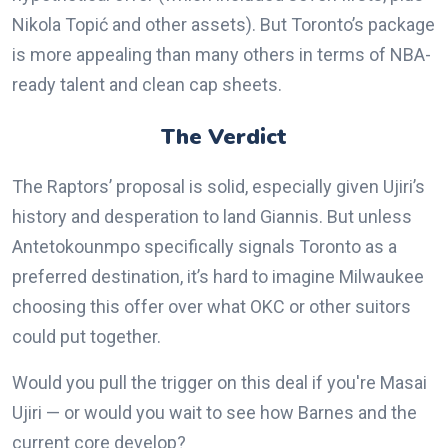
Nikola Topić and other assets). But Toronto’s package
is more appealing than many others in terms of NBA-
ready talent and clean cap sheets.
The Verdict
The Raptors’ proposal is solid, especially given Ujiri’s
history and desperation to land Giannis. But unless
Antetokounmpo specifically signals Toronto as a
preferred destination, it’s hard to imagine Milwaukee
choosing this offer over what OKC or other suitors
could put together.
Would you pull the trigger on this deal if you're Masai
Ujiri — or would you wait to see how Barnes and the
current core develop?