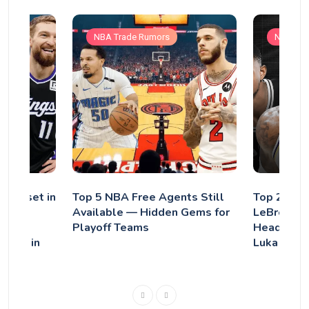
NBA Trade Rumors
NBA Tra
se Reset in
Top 5 NBA Free Agents Still
Top 2026 
al:
Available — Hidden Gems for
LeBron Ja
Trade
Playoff Teams
Headline 
thing in
Luka Donč