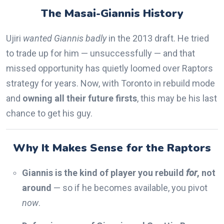
The Masai-Giannis History
Ujiri
wanted Giannis badly
in the 2013 draft. He tried
to trade up for him — unsuccessfully — and that
missed opportunity has quietly loomed over Raptors
strategy for years. Now, with Toronto in rebuild mode
and
owning all their future firsts
, this may be his last
chance to get his guy.
Why It Makes Sense for the Raptors
Giannis is the kind of player you rebuild
for
, not
around
— so if he becomes available, you pivot
now
.