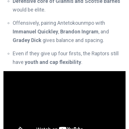
Defensive core of Giannis and Scottie Barnes
would be elite.
Offensively, pairing Antetokounmpo with
Immanuel Quickley
,
Brandon Ingram
, and
Gradey Dick
gives balance and spacing.
Even if they give up four firsts, the Raptors still
have
youth and cap flexibility
.