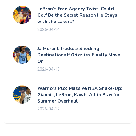
LeBron’s Free Agency Twist: Could
Golf Be the Secret Reason He Stays
with the Lakers?
2026-04-14
Ja Morant Trade: 5 Shocking
Destinations If Grizzlies Finally Move
On
2026-04-13
Warriors Plot Massive NBA Shake-Up:
Giannis, LeBron, Kawhi All in Play for
Summer Overhaul
2026-04-12