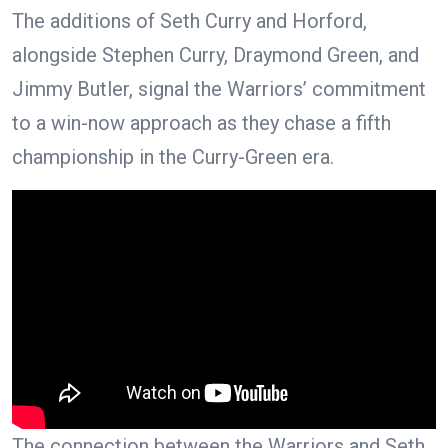
The additions of Seth Curry and Horford,
alongside Stephen Curry, Draymond Green, and
Jimmy Butler, signal the Warriors’ commitment
to a win-now approach as they chase a fifth
championship in the Curry-Green era.
The connection between the Warriors and Seth