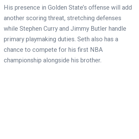
His presence in Golden State’s offense will add
another scoring threat, stretching defenses
while Stephen Curry and Jimmy Butler handle
primary playmaking duties. Seth also has a
chance to compete for his first NBA
championship alongside his brother.