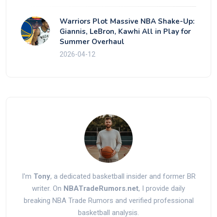
Warriors Plot Massive NBA Shake-Up:
Giannis, LeBron, Kawhi All in Play for
Summer Overhaul
2026-04-12
I'm
Tony
, a dedicated basketball insider and former BR
writer. On
NBATradeRumors.net
, I provide daily
breaking NBA Trade Rumors and verified professional
basketball analysis.