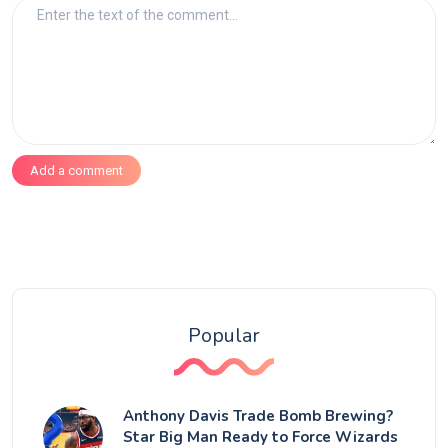
Add a comment
Popular
Anthony Davis Trade Bomb Brewing?
Star Big Man Ready to Force Wizards