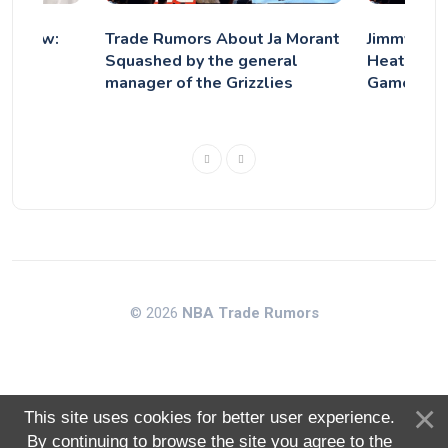
ry Blow:
Trade Rumors About Ja Morant
Jimmy But
 Out
Squashed by the general
Heat Reuni
eak
manager of the Grizzlies
Game"
© 2026
NBA Trade Rumors
This site uses cookies for better user experience.
By continuing to browse the site you agree to the