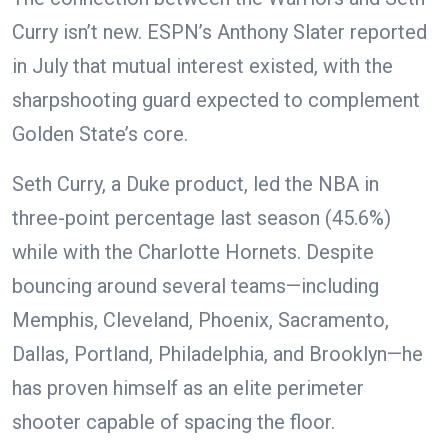
Curry isn’t new. ESPN’s Anthony Slater reported
in July that mutual interest existed, with the
sharpshooting guard expected to complement
Golden State’s core.
Seth Curry, a Duke product, led the NBA in
three-point percentage last season (45.6%)
while with the Charlotte Hornets. Despite
bouncing around several teams—including
Memphis, Cleveland, Phoenix, Sacramento,
Dallas, Portland, Philadelphia, and Brooklyn—he
has proven himself as an elite perimeter
shooter capable of spacing the floor.