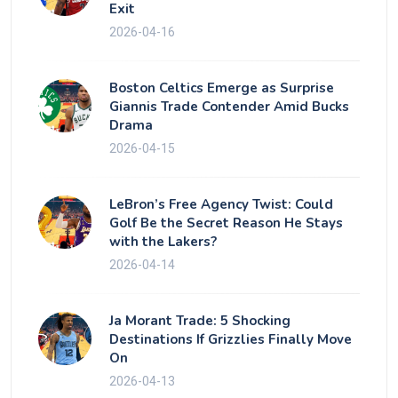
Exit
2026-04-16
Boston Celtics Emerge as Surprise
Giannis Trade Contender Amid Bucks
Drama
2026-04-15
LeBron’s Free Agency Twist: Could
Golf Be the Secret Reason He Stays
with the Lakers?
2026-04-14
Ja Morant Trade: 5 Shocking
Destinations If Grizzlies Finally Move
On
2026-04-13