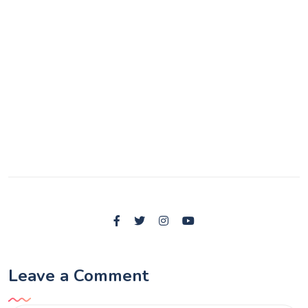
Leave a Comment