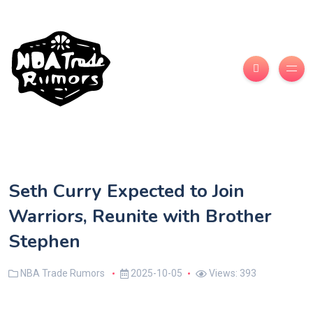
Seth Curry Expected to Join
Warriors, Reunite with Brother
Stephen
NBA Trade Rumors
2025-10-05
Views: 393