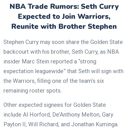
NBA Trade Rumors: Seth Curry
Expected to Join Warriors,
Reunite with Brother Stephen
Stephen Curry may soon share the Golden State
backcourt with his brother, Seth Curry, as NBA
insider Marc Stein reported a “strong
expectation leaguewide” that Seth will sign with
the Warriors, filling one of the team’s six
remaining roster spots.
Other expected signees for Golden State
include Al Horford, De’Anthony Melton, Gary
Payton II, Will Richard, and Jonathan Kuminga.