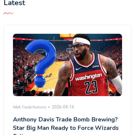
Latest
2026-04-16
NBA Trade Rumors
Anthony Davis Trade Bomb Brewing?
Star Big Man Ready to Force Wizards