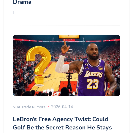
Drama
2026-04-14
NBA Trade Rumors
LeBron’s Free Agency Twist: Could
Golf Be the Secret Reason He Stays