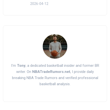
2026-04-12
I'm
Tony
, a dedicated basketball insider and former BR
writer. On
NBATradeRumors.net
, I provide daily
breaking NBA Trade Rumors and verified professional
basketball analysis.