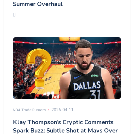
Summer Overhaul
2026-04-11
NBA Trade Rumors
Klay Thompson’s Cryptic Comments
Spark Buzz: Subtle Shot at Mavs Over