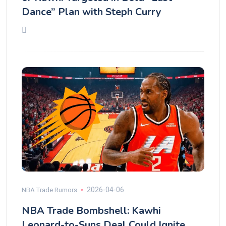
Dance” Plan with Steph Curry
2026-04-06
NBA Trade Rumors
NBA Trade Bombshell: Kawhi
Leonard-to-Suns Deal Could Ignite