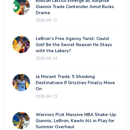
Boston Celtics Emerge as Surprise
Giannis Trade Contender Amid Bucks
Drama
2026-04-15
LeBron’s Free Agency Twist: Could
Golf Be the Secret Reason He Stays
with the Lakers?
2026-04-14
Ja Morant Trade: 5 Shocking
Destinations If Grizzlies Finally Move
On
2026-04-13
Warriors Plot Massive NBA Shake-Up:
Giannis, LeBron, Kawhi All in Play for
Summer Overhaul