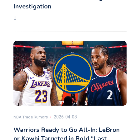
Investigation
2026-04-08
NBA Trade Rumors
Warriors Ready to Go All-In: LeBron
or Kawhi Targeted in Bold “Last