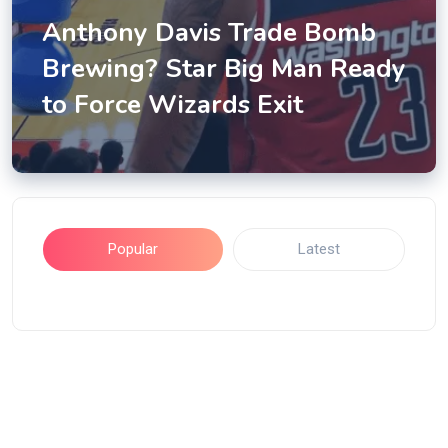
Anthony Davis Trade Bomb
Brewing? Star Big Man Ready
to Force Wizards Exit
Popular
Latest