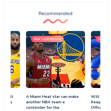
Recommended
NBA Trade Rumors
NBA Tra
s: Will
A Miami Heat star can make
Will the P
the Los
another NBA team a
Keep Quen
contender for the
Offseason