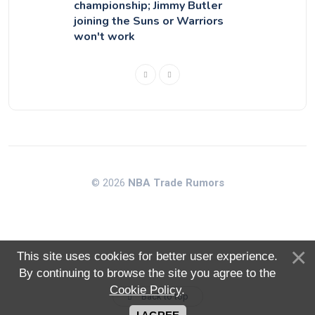
championship; Jimmy Butler
joining the Suns or Warriors
won't work
© 2026
NBA Trade Rumors
This site uses cookies for better user experience.
By continuing to browse the site you agree to the
Cookie Policy
.
Back to top