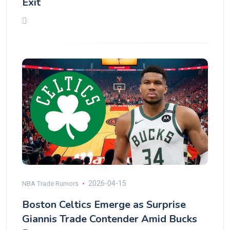
Exit
2026-04-15
NBA Trade Rumors
Boston Celtics Emerge as Surprise
Giannis Trade Contender Amid Bucks