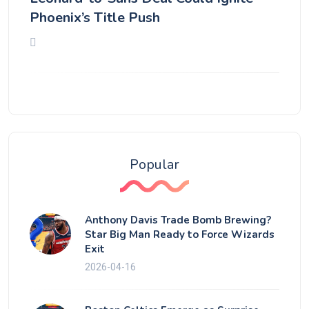
Phoenix’s Title Push
Popular
Anthony Davis Trade Bomb Brewing?
Star Big Man Ready to Force Wizards
Exit
2026-04-16