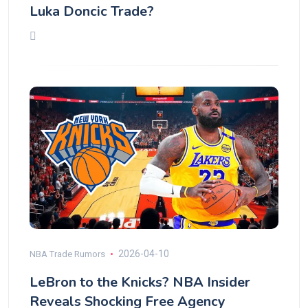
Luka Doncic Trade?
2026-04-10
NBA Trade Rumors
LeBron to the Knicks? NBA Insider
Reveals Shocking Free Agency