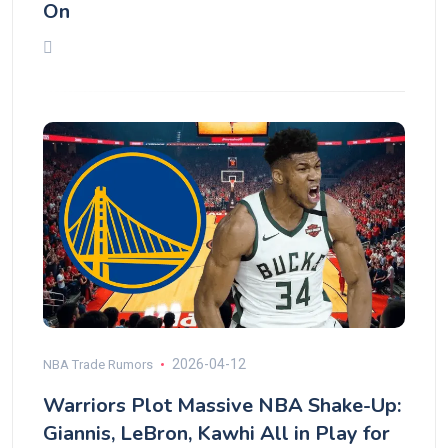
On
2026-04-12
NBA Trade Rumors
Warriors Plot Massive NBA Shake-Up:
Giannis, LeBron, Kawhi All in Play for