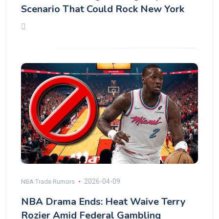
Scenario That Could Rock New York
2026-04-09
NBA Trade Rumors
NBA Drama Ends: Heat Waive Terry
Rozier Amid Federal Gambling