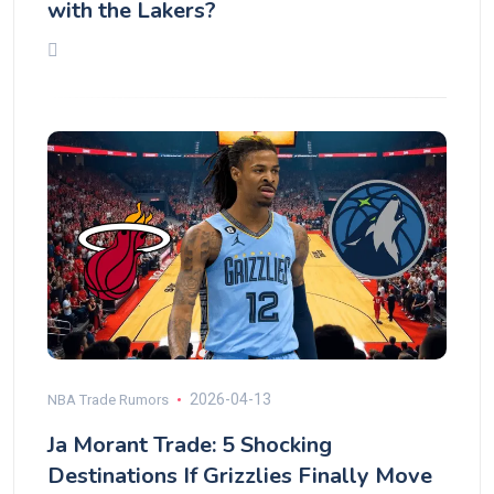
with the Lakers?
2026-04-13
NBA Trade Rumors
Ja Morant Trade: 5 Shocking
Destinations If Grizzlies Finally Move