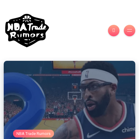
NBA Trade Rumors