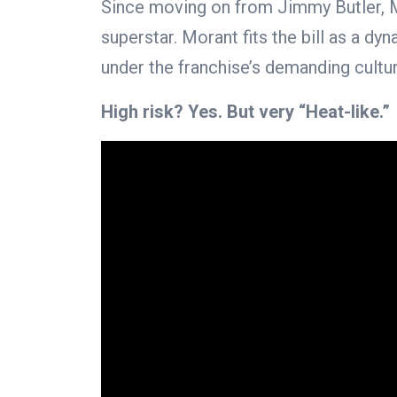
Since moving on from Jimmy Butler, M
superstar. Morant fits the bill as a d
under the franchise’s demanding cultur
High risk? Yes. But very “Heat-like.”