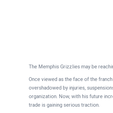
The Memphis Grizzlies may be reachin
Once viewed as the face of the franch
overshadowed by injuries, suspensions
organization. Now, with his future incr
trade is gaining serious traction.