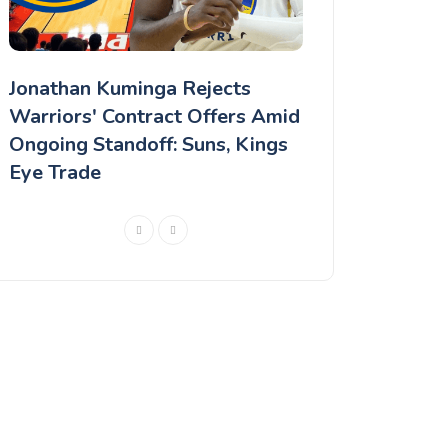
Jonathan Kuminga Rejects
NBA Trade Rum
s
Warriors' Contract Offers Amid
Washington Wi
Ongoing Standoff: Suns, Kings
sign back Brad
Eye Trade