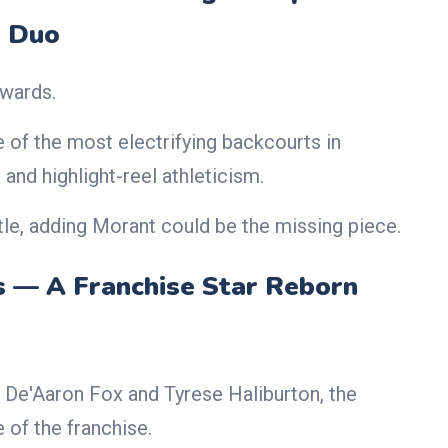
Duo
wards.
e of the most electrifying backcourts in
and highlight-reel athleticism.
le, adding Morant could be the missing piece.
s — A Franchise Star Reborn
e De'Aaron Fox and Tyrese Haliburton, the
e of the franchise.