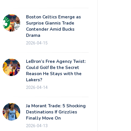
Boston Celtics Emerge as
Surprise Giannis Trade
Contender Amid Bucks
Drama
2026-04-15
LeBron’s Free Agency Twist:
Could Golf Be the Secret
Reason He Stays with the
Lakers?
2026-04-14
Ja Morant Trade: 5 Shocking
Destinations If Grizzlies
Finally Move On
2026-04-13