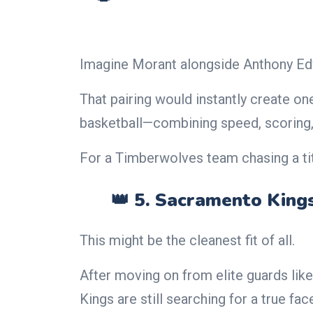
Imagine Morant alongside Anthony Ed
That pairing would instantly create on
basketball—combining speed, scoring, 
For a Timberwolves team chasing a tit
👑 5. Sacramento King
This might be the cleanest fit of all.
After moving on from elite guards lik
Kings are still searching for a true fac