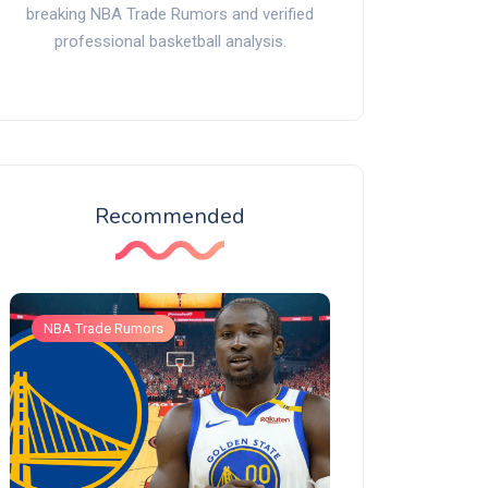
breaking NBA Trade Rumors and verified
professional basketball analysis.
Recommended
NBA Trade Rumors
NBA Trade Rumors