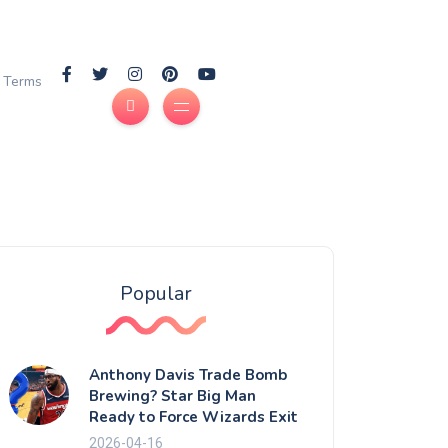
Terms
Popular
Anthony Davis Trade Bomb
Brewing? Star Big Man
Ready to Force Wizards Exit
2026-04-16