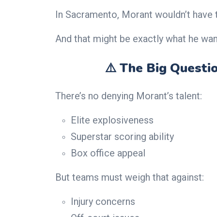
In Sacramento, Morant wouldn’t have t
And that might be exactly what he wan
⚠️ The Big Questio
There’s no denying Morant’s talent:
Elite explosiveness
Superstar scoring ability
Box office appeal
But teams must weigh that against:
Injury concerns