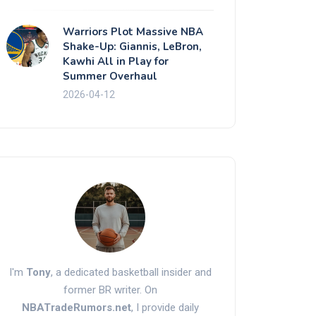
Warriors Plot Massive NBA
Shake-Up: Giannis, LeBron,
Kawhi All in Play for
Summer Overhaul
2026-04-12
I'm
Tony
, a dedicated basketball insider and
former BR writer. On
NBATradeRumors.net
, I provide daily