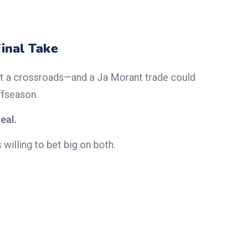
Final Take
t a crossroads—and a Ja Morant trade could
ffseason.
eal.
 willing to bet big on both.