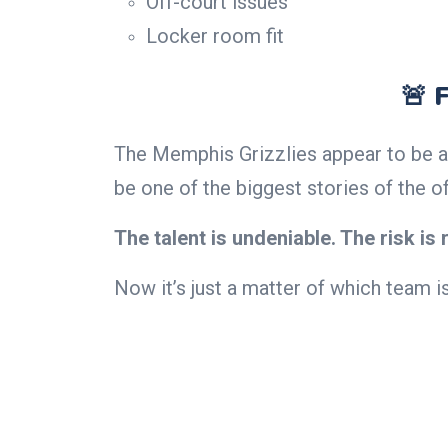
Off-court issues
Locker room fit
🚨 
The Memphis Grizzlies appear to be a
be one of the biggest stories of the o
The talent is undeniable. The risk is r
Now it’s just a matter of which team is