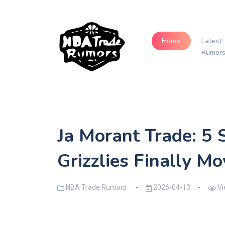
Home
Latest
Rumor
Ja Morant Trade: 5 
Grizzlies Finally M
NBA Trade Rumors
2026-04-13
Vi