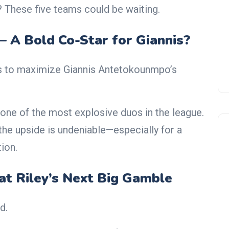
r? These five teams could be waiting.
— A Bold Co-Star for Giannis?
s to maximize Giannis Antetokounmpo’s
one of the most explosive duos in the league.
 the upside is undeniable—especially for a
ion.
at Riley’s Next Big Gamble
d.