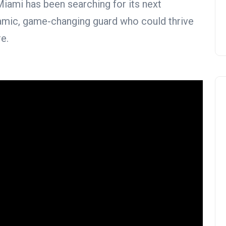
iami has been searching for its next
ynamic, game-changing guard who could thrive
e.
NBA Trade Rumors