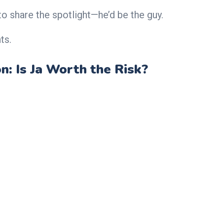
o share the spotlight—he’d be the guy.
ts.
n: Is Ja Worth the Risk?