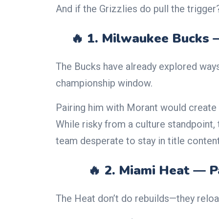
And if the Grizzlies do pull the trigge
🔥 1. Milwaukee Bucks 
The Bucks have already explored way
championship window.
Pairing him with Morant would create 
While risky from a culture standpoint,
team desperate to stay in title content
🔥 2. Miami Heat — P
The Heat don’t do rebuilds—they reloa