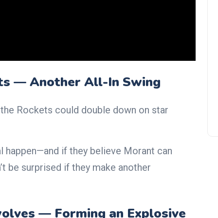
Bradley Beal Passes No. 3
Jersey to Chris Paul as Clipper
Backcourt Adds Veteran Stars
ts — Another All-In Swing
t, the Rockets could double down on star
l happen—and if they believe Morant can
’t be surprised if they make another
olves — Forming an Explosive