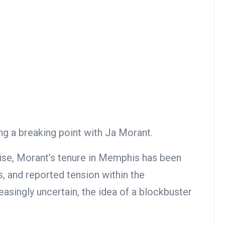
g a breaking point with Ja Morant.
ise, Morant’s tenure in Memphis has been
, and reported tension within the
easingly uncertain, the idea of a blockbuster