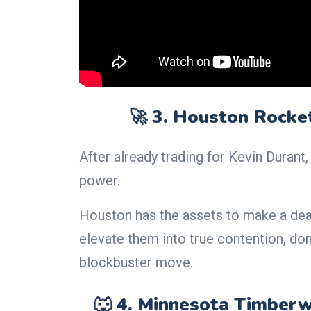
🚀 3. Houston Rocke
After already trading for Kevin Duran
power.
Houston has the assets to make a dea
elevate them into true contention, don
blockbuster move.
🐺 4. Minnesota Timberw