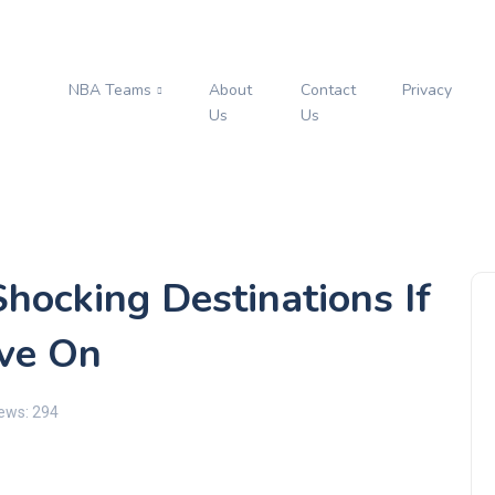
NBA Teams
About
Contact
Privacy
s
Us
Us
Shocking Destinations If
ove On
ews: 294