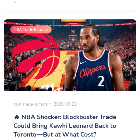
NBA Trade Rumors
2026-03-23
NBA Trade Rumors
🔥 NBA Shocker: Blockbuster Trade
Could Bring Kawhi Leonard Back to
Toronto—But at What Cost?