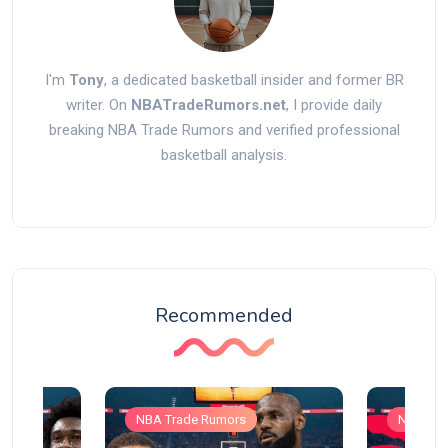
I'm
Tony
, a dedicated basketball insider and former BR
writer. On
NBATradeRumors.net
, I provide daily
breaking NBA Trade Rumors and verified professional
basketball analysis.
Recommended
NBA Trade Rumors
NBA Tra