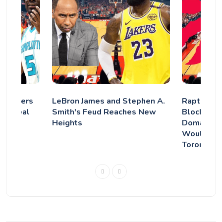
s Lakers
LeBron James and Stephen A.
Raptors Ey
ts' deal
Smith's Feud Reaches New
Blockbust
 was
Heights
Domantas 
Would Cha
Toronto