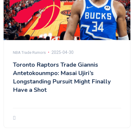
2025-04-30
NBA Trade Rumors
Toronto Raptors Trade Giannis
Antetokounmpo: Masai Ujiri’s
Longstanding Pursuit Might Finally
Have a Shot