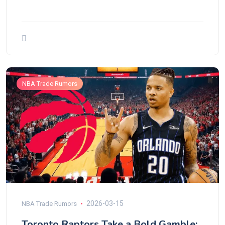
NBA Trade Rumors
2026-03-15
NBA Trade Rumors
Toronto Raptors Take a Bold Gamble: