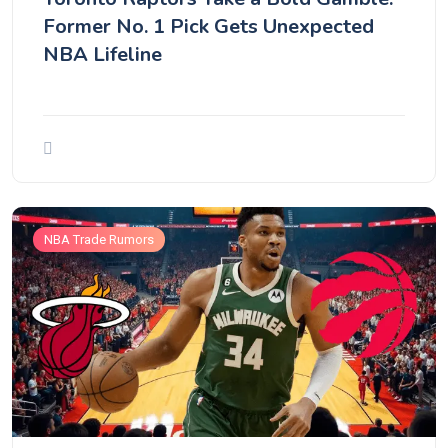
Former No. 1 Pick Gets Unexpected
NBA Lifeline
NBA Trade Rumors