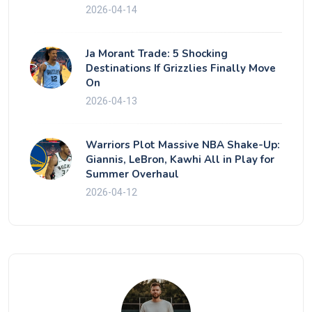
2026-04-14
Ja Morant Trade: 5 Shocking
Destinations If Grizzlies Finally Move
On
2026-04-13
Warriors Plot Massive NBA Shake-Up:
Giannis, LeBron, Kawhi All in Play for
Summer Overhaul
2026-04-12