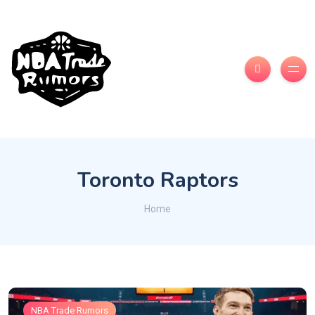
Toronto Raptors
Home
NBA Trade Rumors