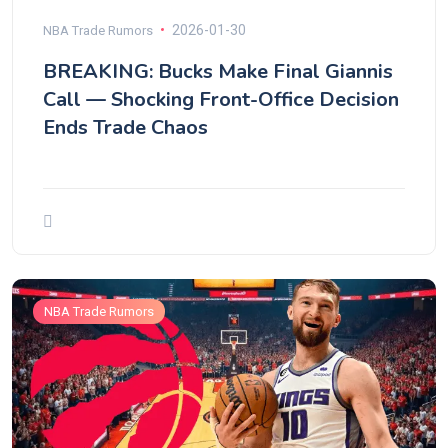
2026-01-30
NBA Trade Rumors
BREAKING: Bucks Make Final Giannis
Call — Shocking Front-Office Decision
Ends Trade Chaos
NBA Trade Rumors