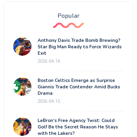
Popular
Anthony Davis Trade Bomb Brewing?
Star Big Man Ready to Force Wizards
Exit
2026-04-16
Boston Celtics Emerge as Surprise
Giannis Trade Contender Amid Bucks
Drama
2026-04-15
LeBron’s Free Agency Twist: Could
Golf Be the Secret Reason He Stays
with the Lakers?