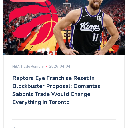
2026-04-04
NBA Trade Rumors
Raptors Eye Franchise Reset in
Blockbuster Proposal: Domantas
Sabonis Trade Would Change
Everything in Toronto