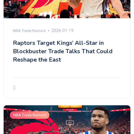
2026-01-19
NBA Trade Rumors
Raptors Target Kings’ All-Star in
Blockbuster Trade Talks That Could
Reshape the East
NBA Trade Rumors