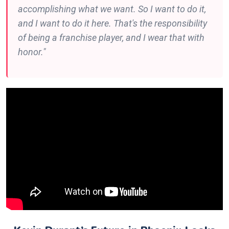
accomplishing what we want. So I want to do it,
and I want to do it here. That's the responsibility
of being a franchise player, and I wear that with
honor."