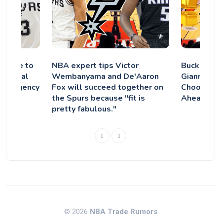
 Agree to
NBA expert tips Victor
Bucks Dro
ley Beal
Wembanyama and De'Aaron
Giannis’ 
ree Agency
Fox will succeed together on
Chooses F
the Spurs because "fit is
Ahead of 
pretty fabulous."
© 2026
NBA Trade Rumors