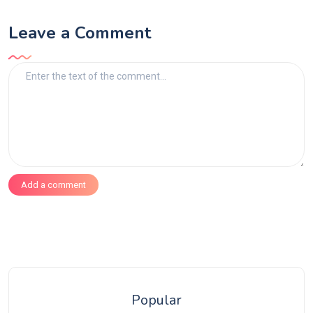
Leave a Comment
Add a comment
Popular