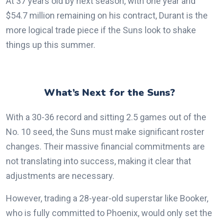
At 37 years old by next season, with one year and
$54.7 million remaining on his contract, Durant is the
more logical trade piece if the Suns look to shake
things up this summer.
What’s Next for the Suns?
With a 30-36 record and sitting 2.5 games out of the
No. 10 seed, the Suns must make significant roster
changes. Their massive financial commitments are
not translating into success, making it clear that
adjustments are necessary.
However, trading a 28-year-old superstar like Booker,
who is fully committed to Phoenix, would only set the