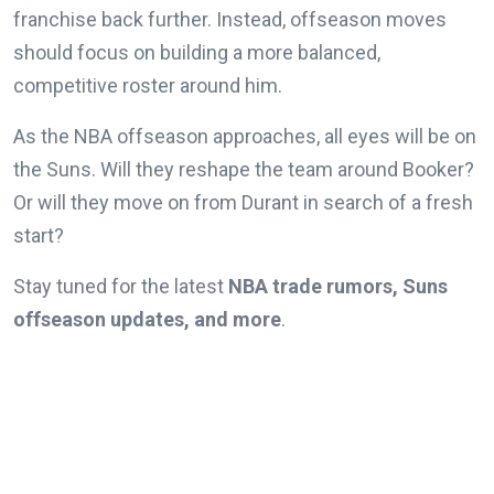
franchise back further. Instead, offseason moves
should focus on building a more balanced,
competitive roster around him.
As the NBA offseason approaches, all eyes will be on
the Suns. Will they reshape the team around Booker?
Or will they move on from Durant in search of a fresh
start?
Stay tuned for the latest
NBA trade rumors, Suns
offseason updates, and more
.