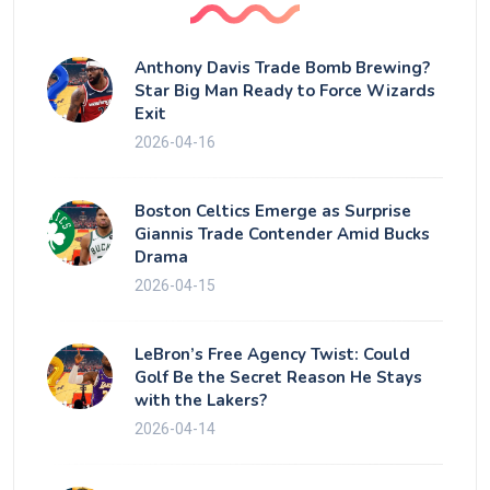
Anthony Davis Trade Bomb Brewing?
Star Big Man Ready to Force Wizards
Exit
2026-04-16
Boston Celtics Emerge as Surprise
Giannis Trade Contender Amid Bucks
Drama
2026-04-15
LeBron’s Free Agency Twist: Could
Golf Be the Secret Reason He Stays
with the Lakers?
2026-04-14