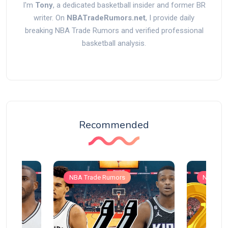
I'm
Tony
, a dedicated basketball insider and former BR
writer. On
NBATradeRumors.net
, I provide daily
breaking NBA Trade Rumors and verified professional
basketball analysis.
Recommended
NBA Trade Rumors
NBA Tra