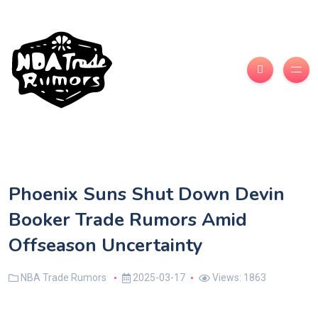
Phoenix Suns Shut Down Devin
Booker Trade Rumors Amid
Offseason Uncertainty
NBA Trade Rumors
2025-03-17
Views: 1863