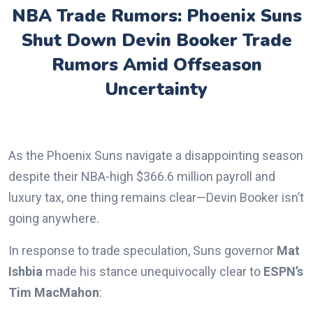
NBA Trade Rumors: Phoenix Suns
Shut Down Devin Booker Trade
Rumors Amid Offseason
Uncertainty
As the Phoenix Suns navigate a disappointing season
despite their NBA-high $366.6 million payroll and
luxury tax, one thing remains clear—Devin Booker isn’t
going anywhere.
In response to trade speculation, Suns governor
Mat
Ishbia
made his stance unequivocally clear to
ESPN’s
Tim MacMahon
: