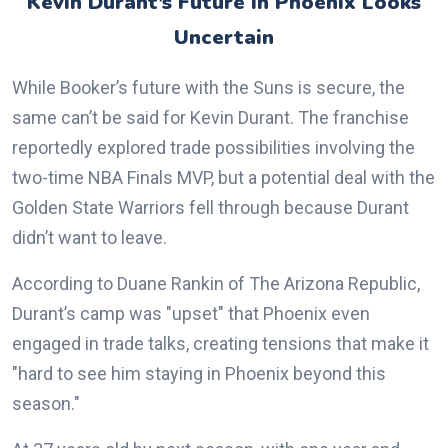
Kevin Durant’s Future in Phoenix Looks
Uncertain
While Booker’s future with the Suns is secure, the
same can’t be said for Kevin Durant. The franchise
reportedly explored trade possibilities involving the
two-time NBA Finals MVP, but a potential deal with the
Golden State Warriors fell through because Durant
didn’t want to leave.
According to Duane Rankin of The Arizona Republic,
Durant’s camp was "upset" that Phoenix even
engaged in trade talks, creating tensions that make it
"hard to see him staying in Phoenix beyond this
season."