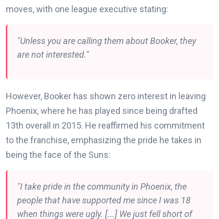
moves, with one league executive stating:
"Unless you are calling them about Booker, they
are not interested."
However, Booker has shown zero interest in leaving
Phoenix, where he has played since being drafted
13th overall in 2015. He reaffirmed his commitment
to the franchise, emphasizing the pride he takes in
being the face of the Suns:
"I take pride in the community in Phoenix, the
people that have supported me since I was 18
when things were ugly. [...] We just fell short of