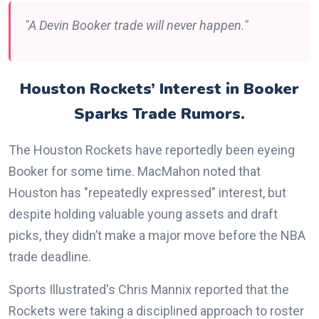
"A Devin Booker trade will never happen."
Houston Rockets’ Interest in Booker
Sparks Trade Rumors.
The Houston Rockets have reportedly been eyeing
Booker for some time. MacMahon noted that
Houston has "repeatedly expressed" interest, but
despite holding valuable young assets and draft
picks, they didn’t make a major move before the NBA
trade deadline.
Sports Illustrated's Chris Mannix reported that the
Rockets were taking a disciplined approach to roster