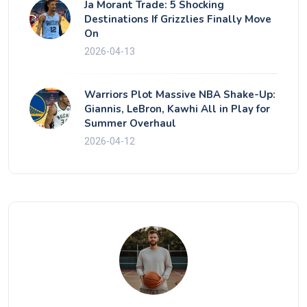
Ja Morant Trade: 5 Shocking
Destinations If Grizzlies Finally Move
On
2026-04-13
Warriors Plot Massive NBA Shake-Up:
Giannis, LeBron, Kawhi All in Play for
Summer Overhaul
2026-04-12