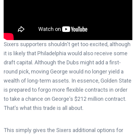
Sixers supporters shouldn't get too excited, although
it is likely that Philadelphia would also receive some
draft capital. Although the Dubs might add a first-
round pick, moving George would no longer yield a
wealth of long-term assets. In essence, Golden State
is prepared to forgo more flexible contracts in order
to take a chance on George's $212 million contract.
That's what this trade is all about.
This simply gives the Sixers additional options for