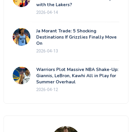
with the Lakers?
2026-04-14
Ja Morant Trade: 5 Shocking
Destinations If Grizzlies Finally Move
On
2026-04-13
Warriors Plot Massive NBA Shake-Up:
Giannis, LeBron, Kawhi All in Play for
Summer Overhaul
2026-04-12