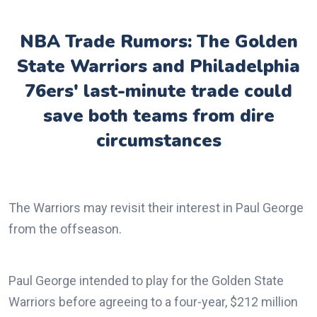
NBA Trade Rumors: The Golden
State Warriors and Philadelphia
76ers' last-minute trade could
save both teams from dire
circumstances
The Warriors may revisit their interest in Paul George
from the offseason.
Paul George intended to play for the Golden State
Warriors before agreeing to a four-year, $212 million