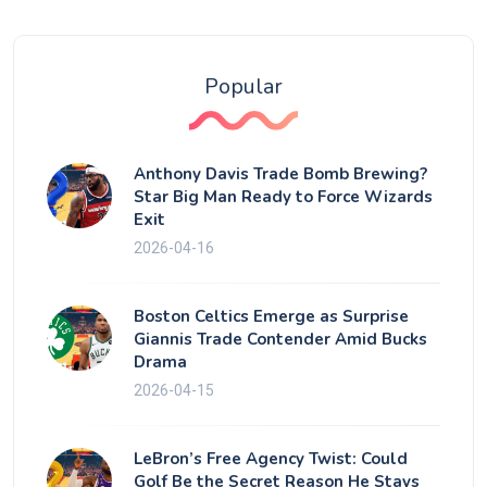
Popular
Anthony Davis Trade Bomb Brewing?
Star Big Man Ready to Force Wizards
Exit
2026-04-16
Boston Celtics Emerge as Surprise
Giannis Trade Contender Amid Bucks
Drama
2026-04-15
LeBron’s Free Agency Twist: Could
Golf Be the Secret Reason He Stays