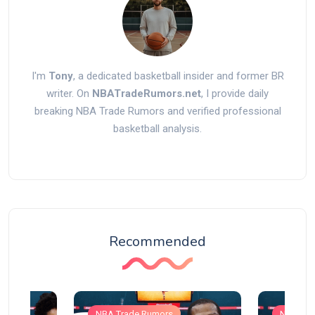
I'm
Tony
, a dedicated basketball insider and former BR
writer. On
NBATradeRumors.net
, I provide daily
breaking NBA Trade Rumors and verified professional
basketball analysis.
Recommended
NBA Trade Rumors
NBA Tra