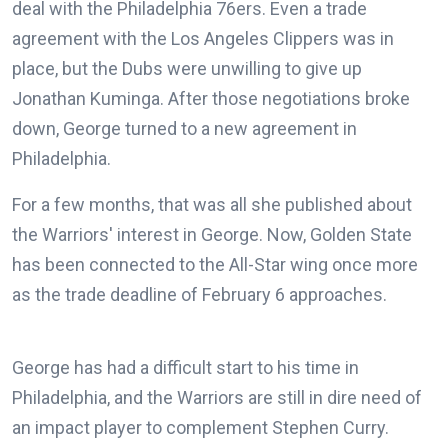
deal with the Philadelphia 76ers. Even a trade
agreement with the Los Angeles Clippers was in
place, but the Dubs were unwilling to give up
Jonathan Kuminga. After those negotiations broke
down, George turned to a new agreement in
Philadelphia.
For a few months, that was all she published about
the Warriors' interest in George. Now, Golden State
has been connected to the All-Star wing once more
as the trade deadline of February 6 approaches.
George has had a difficult start to his time in
Philadelphia, and the Warriors are still in dire need of
an impact player to complement Stephen Curry.