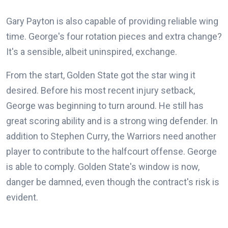
Gary Payton is also capable of providing reliable wing
time. George's four rotation pieces and extra change?
It's a sensible, albeit uninspired, exchange.
From the start, Golden State got the star wing it
desired. Before his most recent injury setback,
George was beginning to turn around. He still has
great scoring ability and is a strong wing defender. In
addition to Stephen Curry, the Warriors need another
player to contribute to the halfcourt offense. George
is able to comply. Golden State's window is now,
danger be damned, even though the contract's risk is
evident.