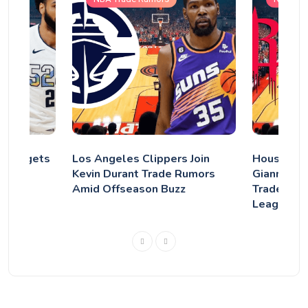
r Nuggets
Los Angeles Clippers Join
Houston R
ray?
Kevin Durant Trade Rumors
Giannis–D
Amid Offseason Buzz
Trade Tha
League