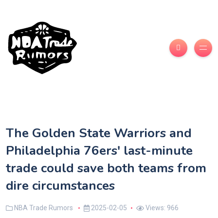
The Golden State Warriors and
Philadelphia 76ers' last-minute
trade could save both teams from
dire circumstances
NBA Trade Rumors
2025-02-05
Views: 966