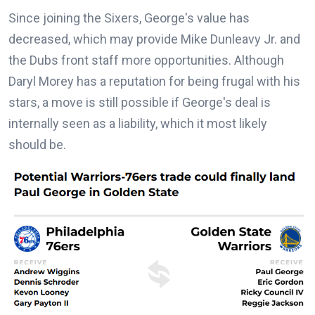
Since joining the Sixers, George's value has
decreased, which may provide Mike Dunleavy Jr. and
the Dubs front staff more opportunities. Although
Daryl Morey has a reputation for being frugal with his
stars, a move is still possible if George's deal is
internally seen as a liability, which it most likely
should be.