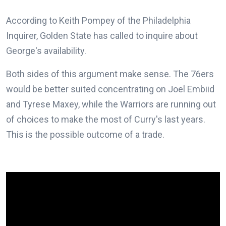
According to Keith Pompey of the Philadelphia
Inquirer, Golden State has called to inquire about
George's availability.
Both sides of this argument make sense. The 76ers
would be better suited concentrating on Joel Embiid
and Tyrese Maxey, while the Warriors are running out
of choices to make the most of Curry's last years.
This is the possible outcome of a trade.