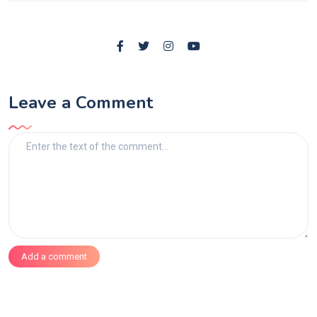
Leave a Comment
Add a comment