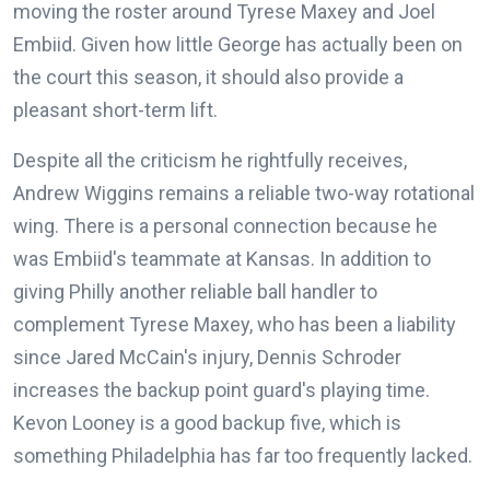
moving the roster around Tyrese Maxey and Joel
Embiid. Given how little George has actually been on
the court this season, it should also provide a
pleasant short-term lift.
Despite all the criticism he rightfully receives,
Andrew Wiggins remains a reliable two-way rotational
wing. There is a personal connection because he
was Embiid's teammate at Kansas. In addition to
giving Philly another reliable ball handler to
complement Tyrese Maxey, who has been a liability
since Jared McCain's injury, Dennis Schroder
increases the backup point guard's playing time.
Kevon Looney is a good backup five, which is
something Philadelphia has far too frequently lacked.