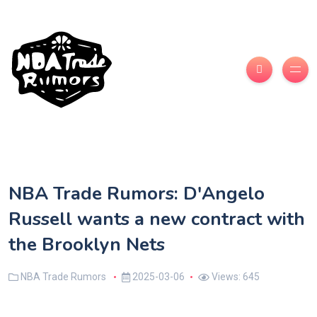
NBA Trade Rumors: D'Angelo
Russell wants a new contract with
the Brooklyn Nets
NBA Trade Rumors
2025-03-06
Views: 645