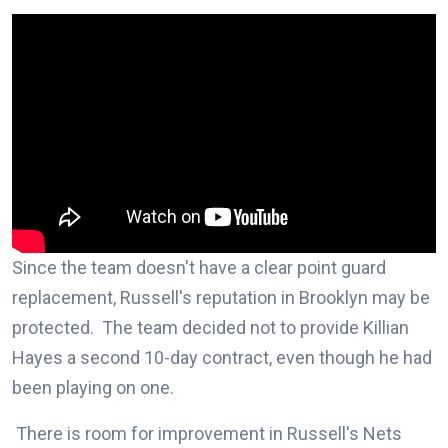
Since the team doesn't have a clear point guard
replacement, Russell's reputation in Brooklyn may be
protected. The team decided not to provide Killian
Hayes a second 10-day contract, even though he had
been playing on one.
There is room for improvement in Russell's Nets