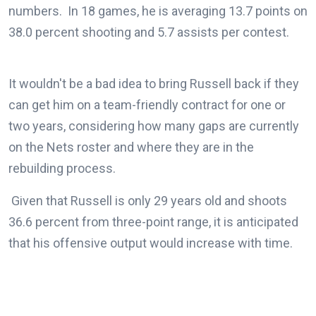
numbers. In 18 games, he is averaging 13.7 points on
38.0 percent shooting and 5.7 assists per contest.
It wouldn't be a bad idea to bring Russell back if they
can get him on a team-friendly contract for one or
two years, considering how many gaps are currently
on the Nets roster and where they are in the
rebuilding process.
Given that Russell is only 29 years old and shoots
36.6 percent from three-point range, it is anticipated
that his offensive output would increase with time.