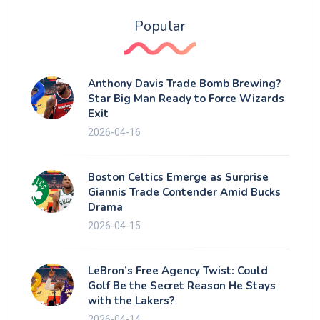
Popular
Anthony Davis Trade Bomb Brewing?
Star Big Man Ready to Force Wizards
Exit
2026-04-16
Boston Celtics Emerge as Surprise
Giannis Trade Contender Amid Bucks
Drama
2026-04-15
LeBron’s Free Agency Twist: Could
Golf Be the Secret Reason He Stays
with the Lakers?
2026-04-14