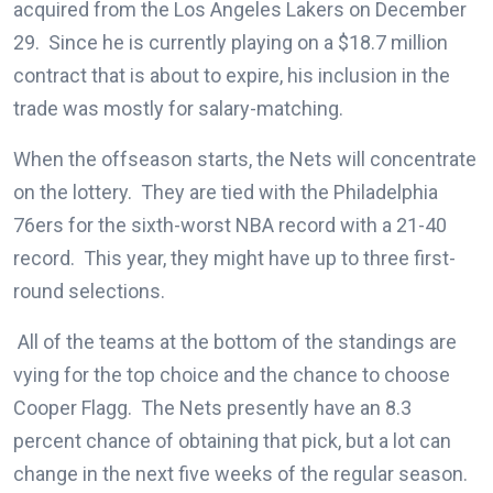
acquired from the Los Angeles Lakers on December
29. Since he is currently playing on a $18.7 million
contract that is about to expire, his inclusion in the
trade was mostly for salary-matching.
When the offseason starts, the Nets will concentrate
on the lottery. They are tied with the Philadelphia
76ers for the sixth-worst NBA record with a 21-40
record. This year, they might have up to three first-
round selections.
All of the teams at the bottom of the standings are
vying for the top choice and the chance to choose
Cooper Flagg. The Nets presently have an 8.3
percent chance of obtaining that pick, but a lot can
change in the next five weeks of the regular season.