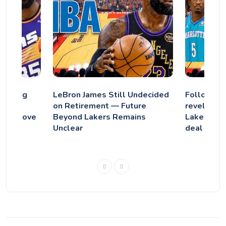
eighing
LeBron James Still Undecided
Following
nt as
on Retirement — Future
revelation
 Big Move
Beyond Lakers Remains
Lakers' fa
Unclear
deal sting