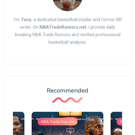
I'm
Tony
, a dedicated basketball insider and former BR
writer. On
NBATradeRumors.net
, I provide daily
breaking NBA Trade Rumors and verified professional
basketball analysis.
Recommended
NBA Trade Rumors
NBA Tra