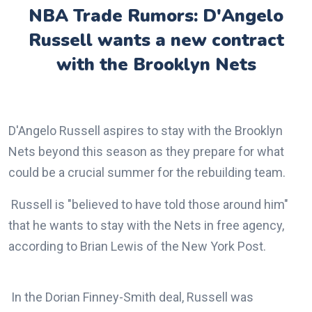
NBA Trade Rumors: D'Angelo
Russell wants a new contract
with the Brooklyn Nets
D'Angelo Russell aspires to stay with the Brooklyn
Nets beyond this season as they prepare for what
could be a crucial summer for the rebuilding team.
Russell is "believed to have told those around him"
that he wants to stay with the Nets in free agency,
according to Brian Lewis of the New York Post.
In the Dorian Finney-Smith deal, Russell was