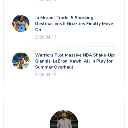
Ja Morant Trade: 5 Shocking
Destinations If Grizzlies Finally Move
On
2026-04-13
Warriors Plot Massive NBA Shake-Up:
Giannis, LeBron, Kawhi All in Play for
Summer Overhaul
2026-04-12