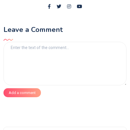
Leave a Comment
Add a comment