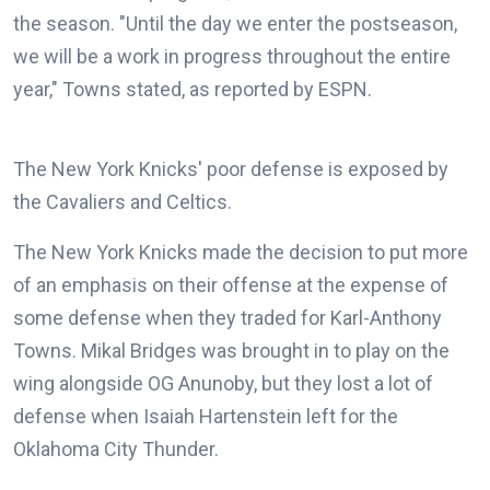
the season. "Until the day we enter the postseason,
we will be a work in progress throughout the entire
year," Towns stated, as reported by ESPN.
The New York Knicks' poor defense is exposed by
the Cavaliers and Celtics.
The New York Knicks made the decision to put more
of an emphasis on their offense at the expense of
some defense when they traded for Karl-Anthony
Towns. Mikal Bridges was brought in to play on the
wing alongside OG Anunoby, but they lost a lot of
defense when Isaiah Hartenstein left for the
Oklahoma City Thunder.