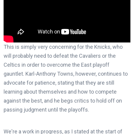
This is simply very concerning for the Knicks, who
will probably need to defeat the Cavaliers or the
Celtics in order to overcome the East playoff
gauntlet. Karl-Anthony Towns, however, continues to
advocate for patience, stating that they are still
learning about themselves and how to compete
against the best, and he begs critics to hold off on
passing judgment until the playoffs.
We're a work in progress, as I stated at the start of