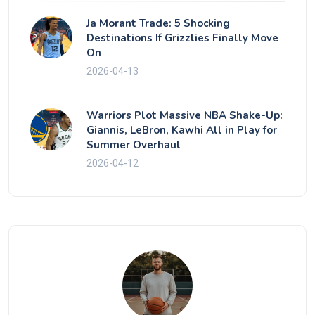
Ja Morant Trade: 5 Shocking
Destinations If Grizzlies Finally Move
On
2026-04-13
Warriors Plot Massive NBA Shake-Up:
Giannis, LeBron, Kawhi All in Play for
Summer Overhaul
2026-04-12