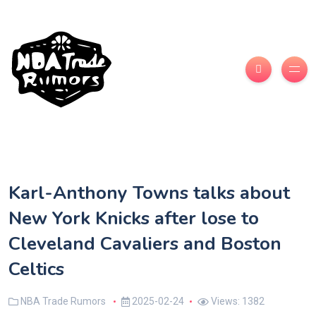
Karl-Anthony Towns talks about
New York Knicks after lose to
Cleveland Cavaliers and Boston
Celtics
NBA Trade Rumors
2025-02-24
Views: 1382