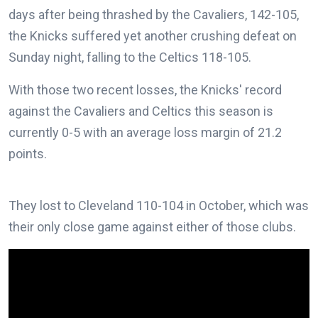
days after being thrashed by the Cavaliers, 142-105,
the Knicks suffered yet another crushing defeat on
Sunday night, falling to the Celtics 118-105.
With those two recent losses, the Knicks' record
against the Cavaliers and Celtics this season is
currently 0-5 with an average loss margin of 21.2
points.
They lost to Cleveland 110-104 in October, which was
their only close game against either of those clubs.