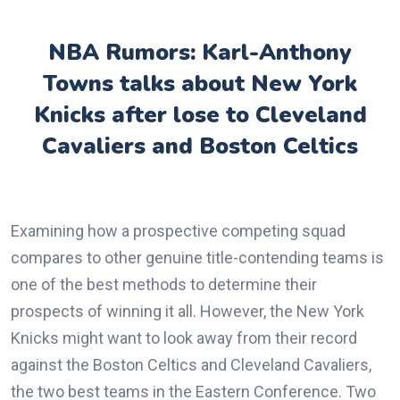
NBA Rumors: Karl-Anthony
Towns talks about New York
Knicks after lose to Cleveland
Cavaliers and Boston Celtics
Examining how a prospective competing squad
compares to other genuine title-contending teams is
one of the best methods to determine their
prospects of winning it all. However, the New York
Knicks might want to look away from their record
against the Boston Celtics and Cleveland Cavaliers,
the two best teams in the Eastern Conference. Two