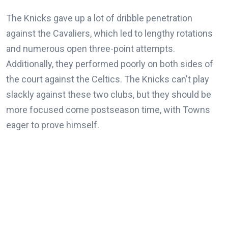
The Knicks gave up a lot of dribble penetration
against the Cavaliers, which led to lengthy rotations
and numerous open three-point attempts.
Additionally, they performed poorly on both sides of
the court against the Celtics. The Knicks can't play
slackly against these two clubs, but they should be
more focused come postseason time, with Towns
eager to prove himself.