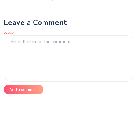
Leave a Comment
Add a comment