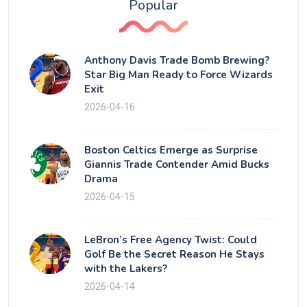
Popular
Anthony Davis Trade Bomb Brewing?
Star Big Man Ready to Force Wizards
Exit
2026-04-16
Boston Celtics Emerge as Surprise
Giannis Trade Contender Amid Bucks
Drama
2026-04-15
LeBron’s Free Agency Twist: Could
Golf Be the Secret Reason He Stays
with the Lakers?
2026-04-14