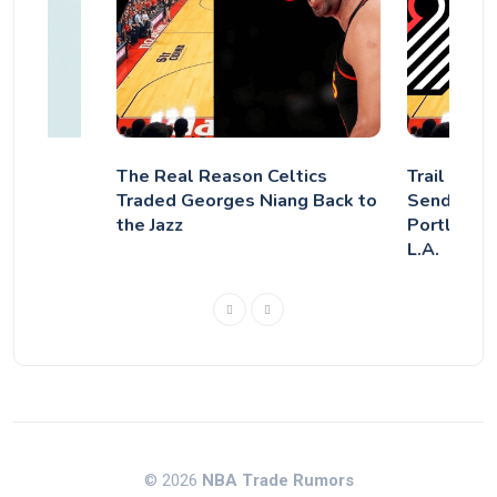
The Real Reason Celtics
Trail Blaz
Traded Georges Niang Back to
Sends Aus
the Jazz
Portland,
L.A.
© 2026
NBA Trade Rumors