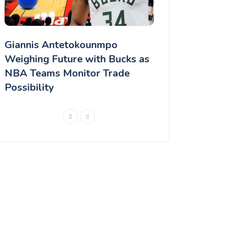
Giannis Antetokounmpo
Chris Paul Ma
r
Weighing Future with Bucks as
Career Decision
NBA Teams Monitor Trade
Seasons in the
Possibility