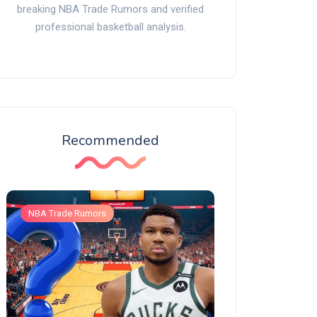
breaking NBA Trade Rumors and verified
professional basketball analysis.
Recommended
NBA Trade Rumors
NBA Trade Rumors