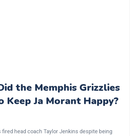
id the Memphis Grizzlies
 to Keep Ja Morant Happy?
 fired head coach Taylor Jenkins despite being