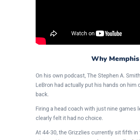
Why Memphis
On his own podcast, The Stephen A. Smith
LeBron had actually put his hands on him 
back.
Firing a head coach with just nine games l
clearly felt it had no choice.
At 44-30, the Grizzlies currently sit fifth 