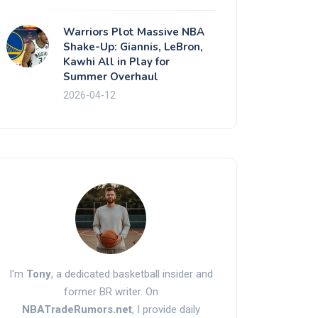
Warriors Plot Massive NBA
Shake-Up: Giannis, LeBron,
Kawhi All in Play for
Summer Overhaul
2026-04-12
I'm
Tony
, a dedicated basketball insider and
former BR writer. On
NBATradeRumors.net
, I provide daily