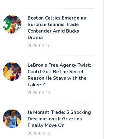
Boston Celtics Emerge as
Surprise Giannis Trade
Contender Amid Bucks
Drama
2026-04-15
LeBron’s Free Agency Twist:
Could Golf Be the Secret
Reason He Stays with the
Lakers?
2026-04-14
Ja Morant Trade: 5 Shocking
Destinations If Grizzlies
Finally Move On
2026-04-13