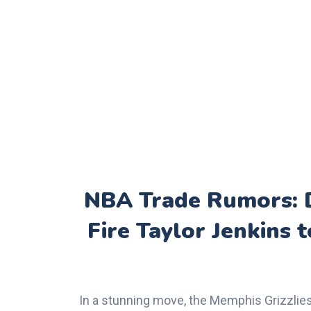
NBA Trade Rumors: D
Fire Taylor Jenkins
In a stunning move, the Memphis Grizzlies