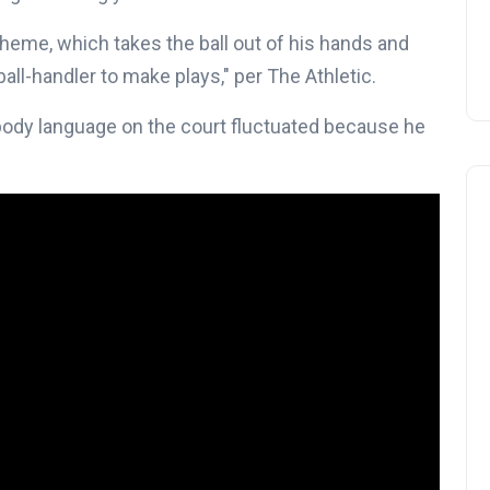
eme, which takes the ball out of his hands and
all-handler to make plays," per The Athletic.
dy language on the court fluctuated because he
NBA Trade Rumors