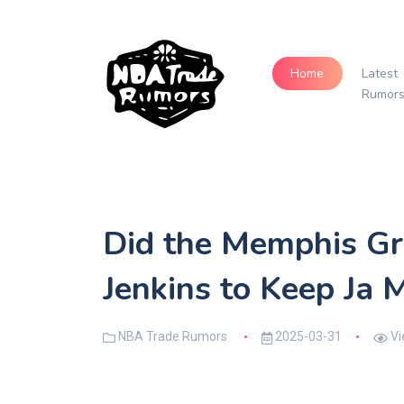
Home
Latest
Rumor
Did the Memphis Gri
Jenkins to Keep Ja
NBA Trade Rumors
2025-03-31
Vi