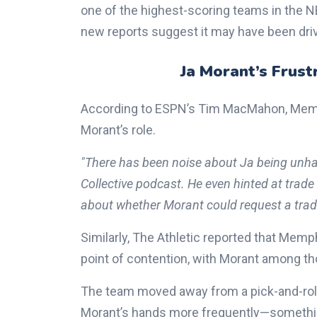
one of the highest-scoring teams in the N
new reports suggest it may have been dri
Ja Morant’s Frust
According to ESPN’s Tim MacMahon, Memph
Morant’s role.
"There has been noise about Ja being unh
Collective podcast. He even hinted at trade
about whether Morant could request a trade
Similarly, The Athletic reported that Me
point of contention, with Morant among th
The team moved away from a pick-and-roll-h
Morant’s hands more frequently—something