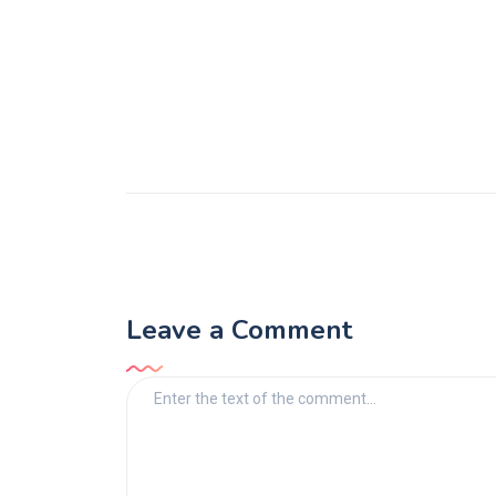
Leave a Comment