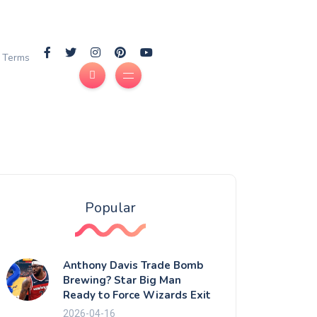
Terms
Popular
Anthony Davis Trade Bomb
Brewing? Star Big Man
Ready to Force Wizards Exit
2026-04-16