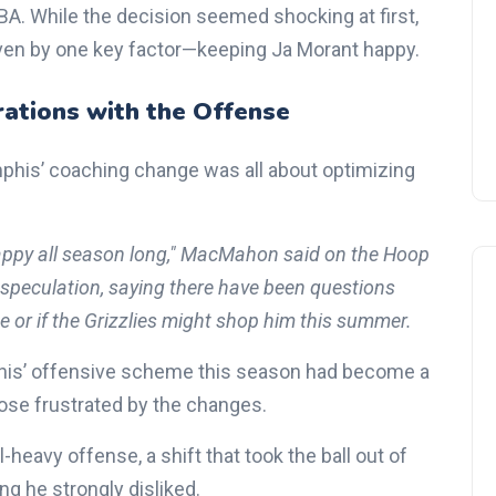
BA. While the decision seemed shocking at first,
ven by one key factor—keeping Ja Morant happy.
rations with the Offense
is’ coaching change was all about optimizing
appy all season long," MacMahon said on the Hoop
 speculation, saying there have been questions
 or if the Grizzlies might shop him this summer.
mphis’ offensive scheme this season had become a
ose frustrated by the changes.
eavy offense, a shift that took the ball out of
 he strongly disliked.