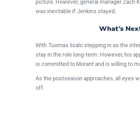
picture. However, general manager Zach Kl
was inevitable if Jenkins stayed.
What’s Next
With Tuomas Iisalo stepping in as the inte
stay in the role long-term. However, his
is committed to Morant and is willing to 
As the postseason approaches, all eyes wi
off.