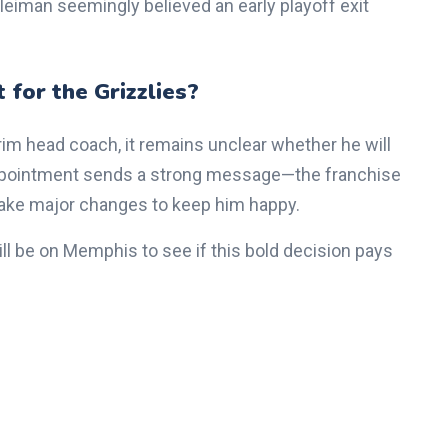
eiman seemingly believed an early playoff exit
 for the Grizzlies?
rim head coach, it remains unclear whether he will
 appointment sends a strong message—the franchise
make major changes to keep him happy.
ll be on Memphis to see if this bold decision pays