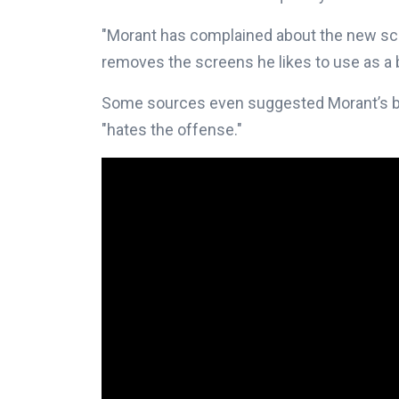
"Morant has complained about the new sch
removes the screens he likes to use as a b
Some sources even suggested Morant’s bo
"hates the offense."