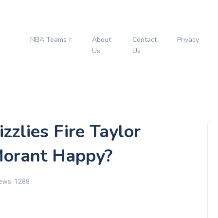
NBA Teams
About
Contact
Privacy
s
Us
Us
zzlies Fire Taylor
 Morant Happy?
ews: 1288