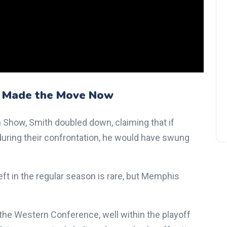
Jonathan Kuminga Rejects
Warriors' $40M Contract Offe
as Trade Rumors Heat Up
 Made the Move Now
 Show, Smith doubled down, claiming that if
during their confrontation, he would have swung
eft in the regular season is rare, but Memphis
in the Western Conference, well within the playoff