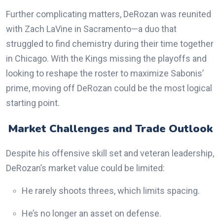
Further complicating matters, DeRozan was reunited
with Zach LaVine in Sacramento—a duo that
struggled to find chemistry during their time together
in Chicago. With the Kings missing the playoffs and
looking to reshape the roster to maximize Sabonis’
prime, moving off DeRozan could be the most logical
starting point.
Market Challenges and Trade Outlook
Despite his offensive skill set and veteran leadership,
DeRozan’s market value could be limited:
He rarely shoots threes, which limits spacing.
He’s no longer an asset on defense.