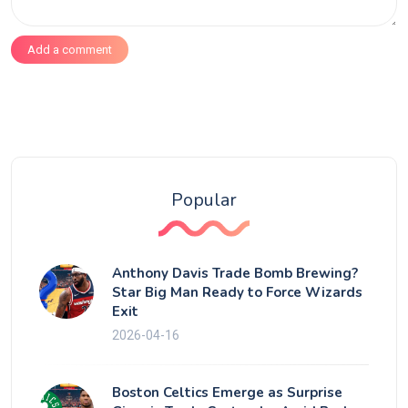
Add a comment
Popular
Anthony Davis Trade Bomb Brewing?
Star Big Man Ready to Force Wizards
Exit
2026-04-16
Boston Celtics Emerge as Surprise