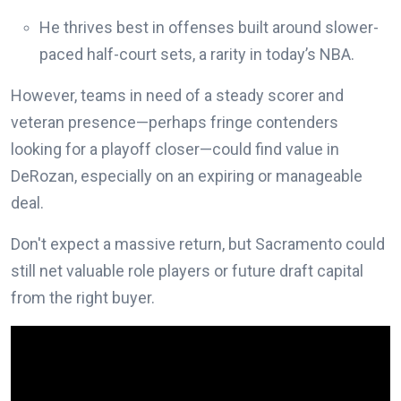
He thrives best in offenses built around slower-
paced half-court sets, a rarity in today’s NBA.
However, teams in need of a steady scorer and
veteran presence—perhaps fringe contenders
looking for a playoff closer—could find value in
DeRozan, especially on an expiring or manageable
deal.
Don't expect a massive return, but Sacramento could
still net valuable role players or future draft capital
from the right buyer.