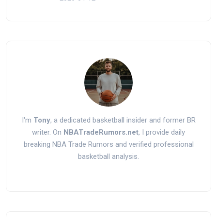
I'm
Tony
, a dedicated basketball insider and former BR
writer. On
NBATradeRumors.net
, I provide daily
breaking NBA Trade Rumors and verified professional
basketball analysis.