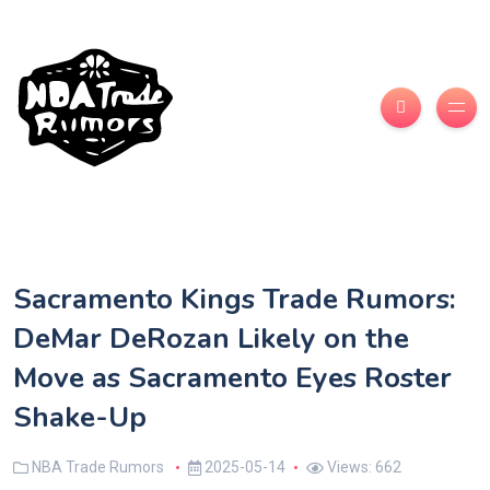
Sacramento Kings Trade Rumors:
DeMar DeRozan Likely on the
Move as Sacramento Eyes Roster
Shake-Up
NBA Trade Rumors
2025-05-14
Views: 662