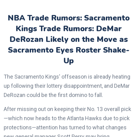
NBA Trade Rumors: Sacramento
Kings Trade Rumors: DeMar
DeRozan Likely on the Move as
Sacramento Eyes Roster Shake-
Up
The Sacramento Kings' offseason is already heating
up following their lottery disappointment, and DeMar
DeRozan could be the first domino to fall.
After missing out on keeping their No. 13 overall pick
—which now heads to the Atlanta Hawks due to pick
protections—attention has turned to what changes
new general manager Scott Perry may bring.