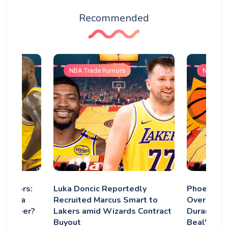
Recommended
NBA Trade Rumors
NBA Tra
 Rumors:
Luka Doncic Reportedly
Phoenix S
Have a
Recruited Marcus Smart to
Overhaul: 
s Career?
Lakers amid Wizards Contract
Durant Ex
Buyout
Beal's Fut