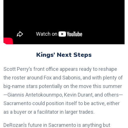
Kings’ Next Steps
Scott Perry’s front office appears ready to reshape
the roster around Fox and Sabonis, and with plenty of
big-name stars potentially on the move this summer
—Giannis Antetokounmpo, Kevin Durant, and others—
Sacramento could position itself to be active, either
as a buyer or a facilitator in larger trades.
DeRozan’s future in Sacramento is anything but