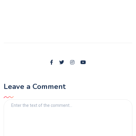
Leave a Comment