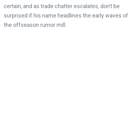
certain, and as trade chatter escalates, don’t be
surprised if his name headlines the early waves of
the offseason rumor mill.