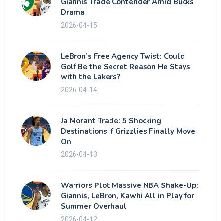
Giannis Trade Contender Amid Bucks
Drama
2026-04-15
LeBron’s Free Agency Twist: Could
Golf Be the Secret Reason He Stays
with the Lakers?
2026-04-14
Ja Morant Trade: 5 Shocking
Destinations If Grizzlies Finally Move
On
2026-04-13
Warriors Plot Massive NBA Shake-Up:
Giannis, LeBron, Kawhi All in Play for
Summer Overhaul
2026-04-12