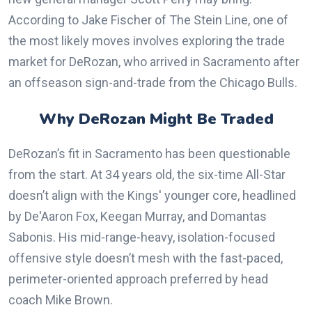
According to Jake Fischer of The Stein Line, one of
the most likely moves involves exploring the trade
market for DeRozan, who arrived in Sacramento after
an offseason sign-and-trade from the Chicago Bulls.
Why DeRozan Might Be Traded
DeRozan’s fit in Sacramento has been questionable
from the start. At 34 years old, the six-time All-Star
doesn’t align with the Kings' younger core, headlined
by De'Aaron Fox, Keegan Murray, and Domantas
Sabonis. His mid-range-heavy, isolation-focused
offensive style doesn’t mesh with the fast-paced,
perimeter-oriented approach preferred by head
coach Mike Brown.