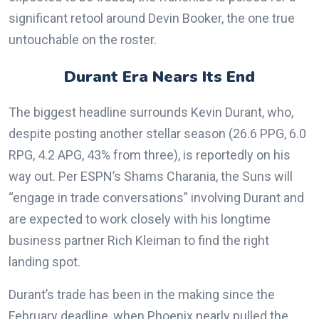
significant retool around Devin Booker, the one true
untouchable on the roster.
Durant Era Nears Its End
The biggest headline surrounds Kevin Durant, who,
despite posting another stellar season (26.6 PPG, 6.0
RPG, 4.2 APG, 43% from three), is reportedly on his
way out. Per ESPN’s Shams Charania, the Suns will
“engage in trade conversations” involving Durant and
are expected to work closely with his longtime
business partner Rich Kleiman to find the right
landing spot.
Durant’s trade has been in the making since the
February deadline, when Phoenix nearly pulled the