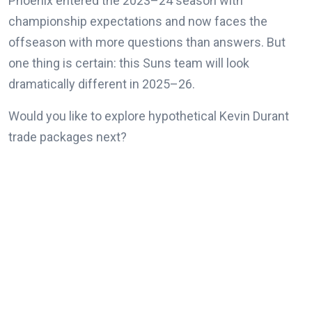
Phoenix entered the 2023–24 season with
championship expectations and now faces the
offseason with more questions than answers. But
one thing is certain: this Suns team will look
dramatically different in 2025–26.
Would you like to explore hypothetical Kevin Durant
trade packages next?