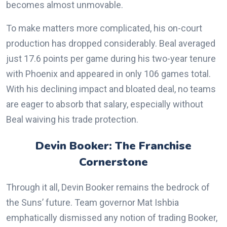
becomes almost unmovable.
To make matters more complicated, his on-court
production has dropped considerably. Beal averaged
just 17.6 points per game during his two-year tenure
with Phoenix and appeared in only 106 games total.
With his declining impact and bloated deal, no teams
are eager to absorb that salary, especially without
Beal waiving his trade protection.
Devin Booker: The Franchise
Cornerstone
Through it all, Devin Booker remains the bedrock of
the Suns’ future. Team governor Mat Ishbia
emphatically dismissed any notion of trading Booker,