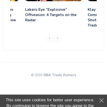
Concerns
Lakers Eye “Explosive”
Klay Thom
igning
Offseason: 4 Targets on the
Comments 
 Deadline
Radar
Shot at M
Trade?
© 2026
NBA Trade Rumors
This site uses cookies for better user experience.
By continuing to browse the site you agree to the