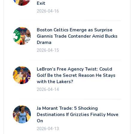
Exit
2026-04-16
Boston Celtics Emerge as Surprise
Giannis Trade Contender Amid Bucks
Drama
2026-04-15
LeBron’s Free Agency Twist: Could
Golf Be the Secret Reason He Stays
with the Lakers?
2026-04-14
Ja Morant Trade: 5 Shocking
Destinations If Grizzlies Finally Move
On
2026-04-13