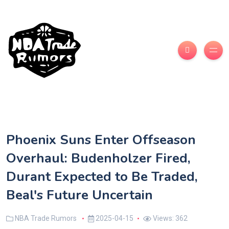
Phoenix Suns Enter Offseason
Overhaul: Budenholzer Fired,
Durant Expected to Be Traded,
Beal's Future Uncertain
NBA Trade Rumors
2025-04-15
Views: 362