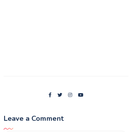
Leave a Comment