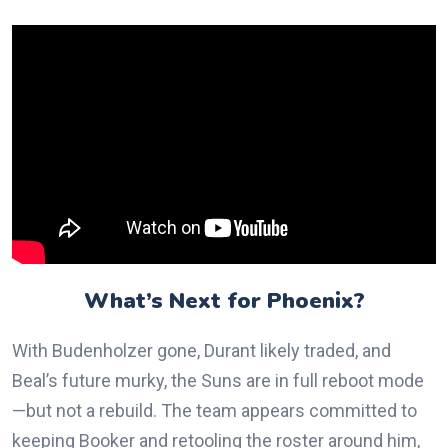
What’s Next for Phoenix?
With Budenholzer gone, Durant likely traded, and
Beal’s future murky, the Suns are in full reboot mode
—but not a rebuild. The team appears committed to
keeping Booker and retooling the roster around him,