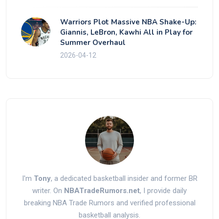
Warriors Plot Massive NBA Shake-Up:
Giannis, LeBron, Kawhi All in Play for
Summer Overhaul
2026-04-12
I'm
Tony
, a dedicated basketball insider and former BR
writer. On
NBATradeRumors.net
, I provide daily
breaking NBA Trade Rumors and verified professional
basketball analysis.