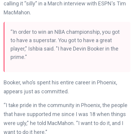
calling it “silly” in a March interview with ESPN's Tim
MacMahon.
“In order to win an NBA championship, you got
to have a superstar. You got to have a great
player," Ishbia said. "I have Devin Booker in the
prime."
Booker, who’s spent his entire career in Phoenix,
appears just as committed.
“I take pride in the community in Phoenix, the people
that have supported me since I was 18 when things
were ugly,” he told MacMahon. “I want to do it, and I
want to do it here.”