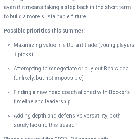
even if it means taking a step back in the short term
to build a more sustainable future.
Possible priorities this summer:
Maximizing value in a Durant trade (young players
+ picks)
Attempting to renegotiate or buy out Beal’s deal
(unlikely, but not impossible)
Finding a new head coach aligned with Booker’s
timeline and leadership
Adding depth and defensive versatility, both
sorely lacking this season