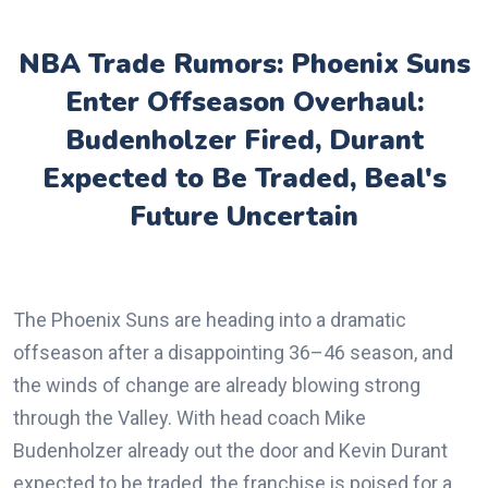
NBA Trade Rumors: Phoenix Suns
Enter Offseason Overhaul:
Budenholzer Fired, Durant
Expected to Be Traded, Beal's
Future Uncertain
The Phoenix Suns are heading into a dramatic
offseason after a disappointing 36–46 season, and
the winds of change are already blowing strong
through the Valley. With head coach Mike
Budenholzer already out the door and Kevin Durant
expected to be traded, the franchise is poised for a