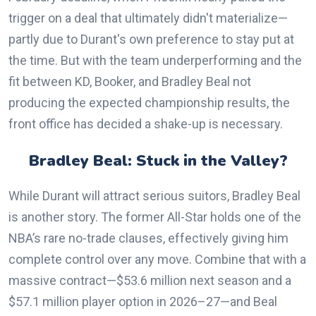
trigger on a deal that ultimately didn't materialize—
partly due to Durant's own preference to stay put at
the time. But with the team underperforming and the
fit between KD, Booker, and Bradley Beal not
producing the expected championship results, the
front office has decided a shake-up is necessary.
Bradley Beal: Stuck in the Valley?
While Durant will attract serious suitors, Bradley Beal
is another story. The former All-Star holds one of the
NBA’s rare no-trade clauses, effectively giving him
complete control over any move. Combine that with a
massive contract—$53.6 million next season and a
$57.1 million player option in 2026–27—and Beal