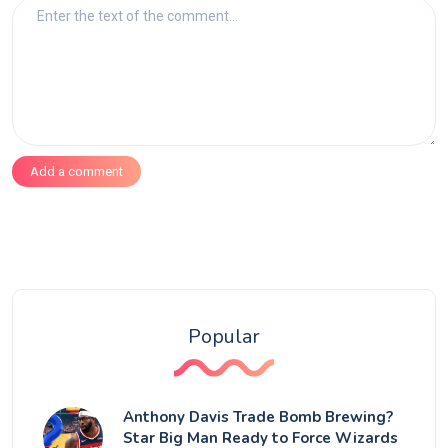
Add a comment
Popular
Anthony Davis Trade Bomb Brewing?
Star Big Man Ready to Force Wizards