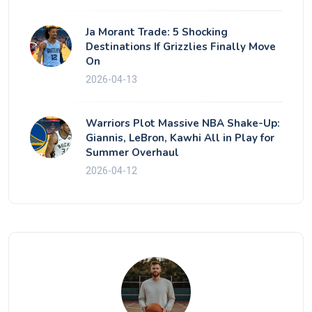
Ja Morant Trade: 5 Shocking
Destinations If Grizzlies Finally Move
On
2026-04-13
Warriors Plot Massive NBA Shake-Up:
Giannis, LeBron, Kawhi All in Play for
Summer Overhaul
2026-04-12