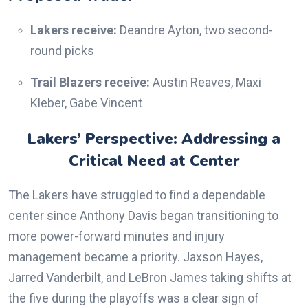
Lakers receive:
Deandre Ayton, two second-
round picks
Trail Blazers receive:
Austin Reaves, Maxi
Kleber, Gabe Vincent
Lakers’ Perspective: Addressing a
Critical Need at Center
The Lakers have struggled to find a dependable
center since Anthony Davis began transitioning to
more power-forward minutes and injury
management became a priority. Jaxson Hayes,
Jarred Vanderbilt, and LeBron James taking shifts at
the five during the playoffs was a clear sign of