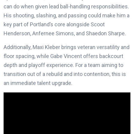
can do when given lead ball-handling responsibilities.
His shooting, slashing, and passing could make him a
key part of Portland’s core alongside Scoot
Henderson, Anfernee Simons, and Shaedon Sharpe.
Additionally, Maxi Kleber brings veteran versatility and
floor spacing, while Gabe Vincent offers backcourt
depth and playoff experience. For a team aiming to
transition out of a rebuild and into contention, this is
an immediate talent upgrade.