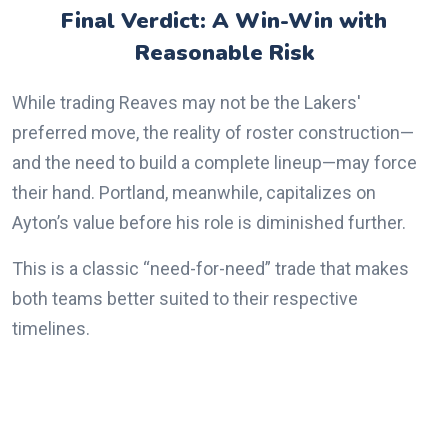
Final Verdict: A Win-Win with
Reasonable Risk
While trading Reaves may not be the Lakers'
preferred move, the reality of roster construction—
and the need to build a complete lineup—may force
their hand. Portland, meanwhile, capitalizes on
Ayton’s value before his role is diminished further.
This is a classic “need-for-need” trade that makes
both teams better suited to their respective
timelines.