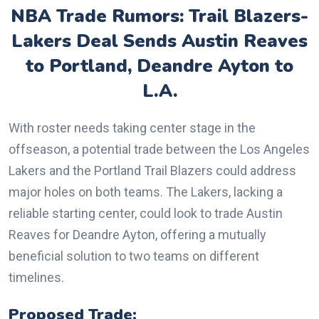
NBA Trade Rumors: Trail Blazers-
Lakers Deal Sends Austin Reaves
to Portland, Deandre Ayton to
L.A.
With roster needs taking center stage in the
offseason, a potential trade between the Los Angeles
Lakers and the Portland Trail Blazers could address
major holes on both teams. The Lakers, lacking a
reliable starting center, could look to trade Austin
Reaves for Deandre Ayton, offering a mutually
beneficial solution to two teams on different
timelines.
Proposed Trade: