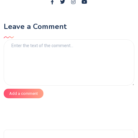
Leave a Comment
Add a comment