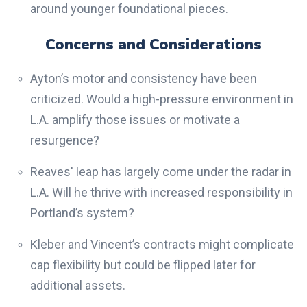
around younger foundational pieces.
Concerns and Considerations
Ayton’s motor and consistency have been
criticized. Would a high-pressure environment in
L.A. amplify those issues or motivate a
resurgence?
Reaves' leap has largely come under the radar in
L.A. Will he thrive with increased responsibility in
Portland’s system?
Kleber and Vincent’s contracts might complicate
cap flexibility but could be flipped later for
additional assets.