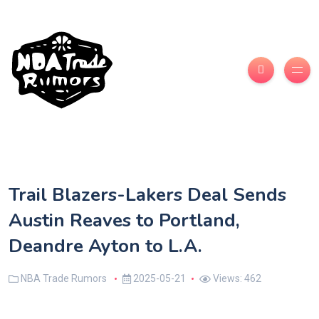
Trail Blazers-Lakers Deal Sends
Austin Reaves to Portland,
Deandre Ayton to L.A.
NBA Trade Rumors
2025-05-21
Views: 462