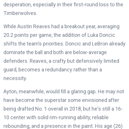
desperation, especially in their first-round loss to the
Timberwolves.
While Austin Reaves had a breakout year, averaging
20.2 points per game, the addition of Luka Doncic
shifts the team’s priorities. Doncic and LeBron already
dominate the ball and both are below-average
defenders. Reaves, a crafty but defensively limited
guard, becomes a redundancy rather than a
necessity.
Ayton, meanwhile, would fill a glaring gap. He may not
have become the superstar some envisioned after
being drafted No. 1 overall in 2018, but he's still a 16-
10 center with solid rim-running ability, reliable
rebounding, and a presence in the paint. His age (26)