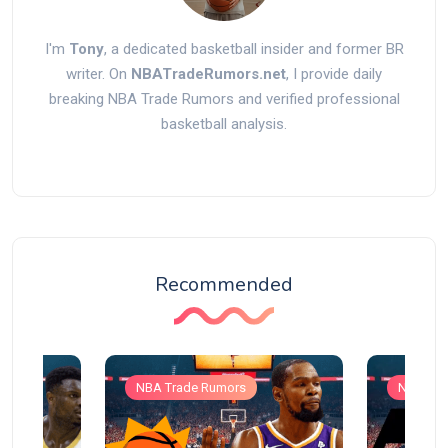
I'm
Tony
, a dedicated basketball insider and former BR
writer. On
NBATradeRumors.net
, I provide daily
breaking NBA Trade Rumors and verified professional
basketball analysis.
Recommended
NBA Trade Rumors
NBA Tra