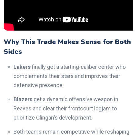
Why This Trade Makes Sense for Both
Sides
Lakers
finally get a starting-caliber center who
complements their stars and improves their
defensive presence.
Blazers
get a dynamic offensive weapon in
Reaves and clear their frontcourt logjam to
prioritize Clingan's development.
Both teams remain competitive while reshaping