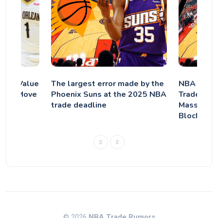
rade Value
The largest error made by the
NBA Brakin
icans Move
Phoenix Suns at the 2025 NBA
Trade Jaren
trade deadline
Massive P
Blockbust
© 2026
NBA Trade Rumors