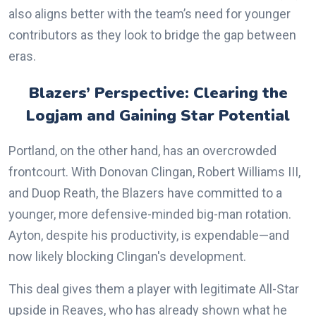
also aligns better with the team’s need for younger
contributors as they look to bridge the gap between
eras.
Blazers’ Perspective: Clearing the
Logjam and Gaining Star Potential
Portland, on the other hand, has an overcrowded
frontcourt. With Donovan Clingan, Robert Williams III,
and Duop Reath, the Blazers have committed to a
younger, more defensive-minded big-man rotation.
Ayton, despite his productivity, is expendable—and
now likely blocking Clingan's development.
This deal gives them a player with legitimate All-Star
upside in Reaves, who has already shown what he