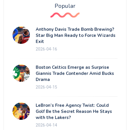
Popular
Anthony Davis Trade Bomb Brewing?
Star Big Man Ready to Force Wizards
Exit
2026-04-16
Boston Celtics Emerge as Surprise
Giannis Trade Contender Amid Bucks
Drama
2026-04-15
LeBron’s Free Agency Twist: Could
Golf Be the Secret Reason He Stays
with the Lakers?
2026-04-14