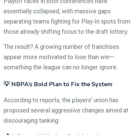
Playoff races in both conferences have
essentially collapsed, with massive gaps
separating teams fighting for Play-In spots from
those already shifting focus to the draft lottery.
The result? A growing number of franchises
appear more motivated to lose than win—
something the league can no longer ignore.
💡 NBPA’s Bold Plan to Fix the System
According to reports, the players’ union has
proposed several aggressive changes aimed at
discouraging tanking: