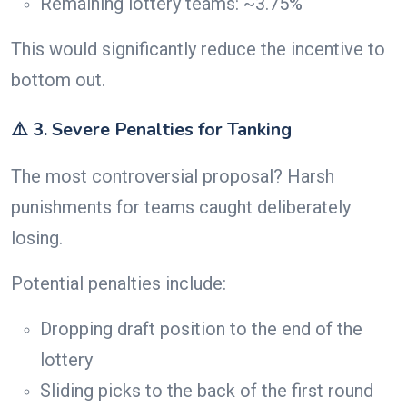
Remaining lottery teams: ~3.75%
This would significantly reduce the incentive to
bottom out.
⚠️ 3. Severe Penalties for Tanking
The most controversial proposal? Harsh
punishments for teams caught deliberately
losing.
Potential penalties include:
Dropping draft position to the end of the
lottery
Sliding picks to the back of the first round