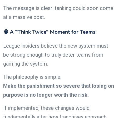
The message is clear: tanking could soon come
at a massive cost.
🧠 A “Think Twice” Moment for Teams
League insiders believe the new system must
be strong enough to truly deter teams from
gaming the system.
The philosophy is simple:
Make the punishment so severe that losing on
purpose is no longer worth the risk.
If implemented, these changes would
fundamentally alter how franchises approach