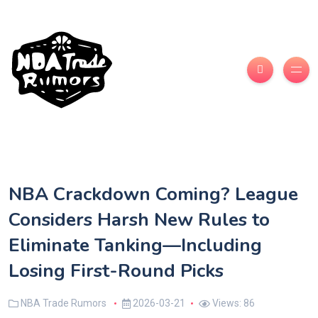
NBA Crackdown Coming? League
Considers Harsh New Rules to
Eliminate Tanking—Including
Losing First-Round Picks
NBA Trade Rumors
2026-03-21
Views: 86