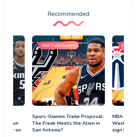
Recommended
NBA Trade Rumors
NBA Tra
tor
Spurs-Giannis Trade Proposal:
NBA Trade
e'Aaron
The Freak Meets the Alien in
Washingto
gether on
San Antonio?
sign back 
it is