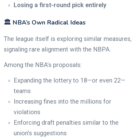
Losing a first-round pick entirely
🏛️ NBA’s Own Radical Ideas
The league itself is exploring similar measures,
signaling rare alignment with the NBPA.
Among the NBA’s proposals:
Expanding the lottery to 18—or even 22—
teams
Increasing fines into the millions for
violations
Enforcing draft penalties similar to the
union’s suggestions