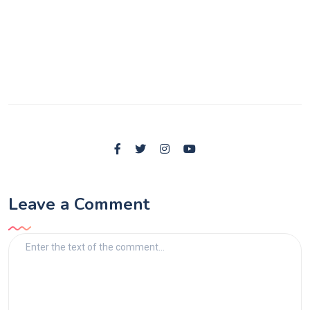
Leave a Comment