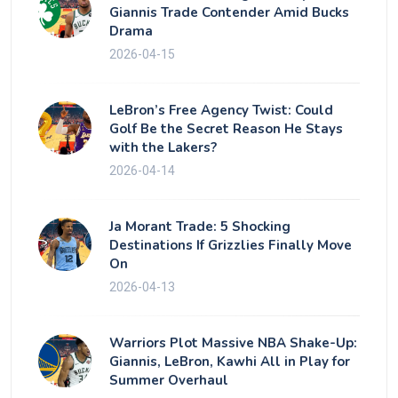
Giannis Trade Contender Amid Bucks
Drama
2026-04-15
LeBron’s Free Agency Twist: Could
Golf Be the Secret Reason He Stays
with the Lakers?
2026-04-14
Ja Morant Trade: 5 Shocking
Destinations If Grizzlies Finally Move
On
2026-04-13
Warriors Plot Massive NBA Shake-Up:
Giannis, LeBron, Kawhi All in Play for
Summer Overhaul