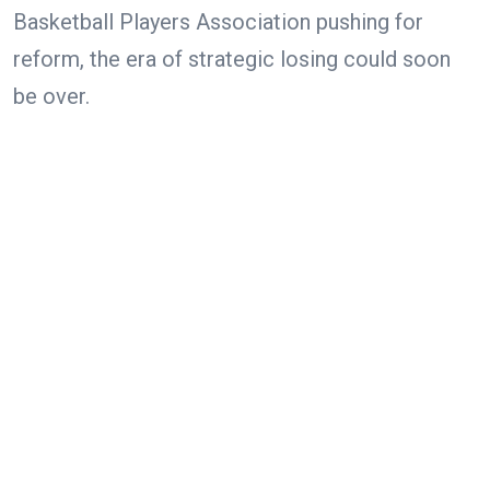
Basketball Players Association pushing for
reform, the era of strategic losing could soon
be over.