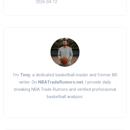
2026-04-12
I'm
Tony
, a dedicated basketball insider and former BR
writer. On
NBATradeRumors.net
, I provide daily
breaking NBA Trade Rumors and verified professional
basketball analysis.