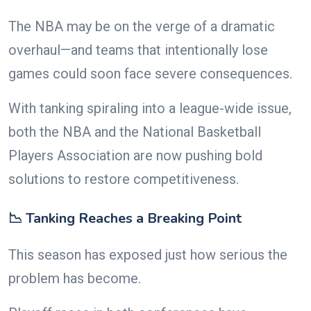
The NBA may be on the verge of a dramatic
overhaul—and teams that intentionally lose
games could soon face severe consequences.
With tanking spiraling into a league-wide issue,
both the NBA and the National Basketball
Players Association are now pushing bold
solutions to restore competitiveness.
📉 Tanking Reaches a Breaking Point
This season has exposed just how serious the
problem has become.