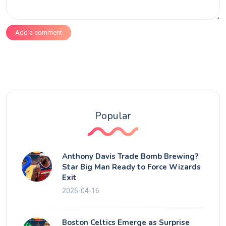
Add a comment
Popular
Anthony Davis Trade Bomb Brewing?
Star Big Man Ready to Force Wizards
Exit
2026-04-16
Boston Celtics Emerge as Surprise