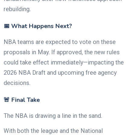
rebuilding.
📅 What Happens Next?
NBA teams are expected to vote on these
proposals in May. If approved, the new rules
could take effect immediately—impacting the
2026 NBA Draft and upcoming free agency
decisions.
🚨 Final Take
The NBA is drawing a line in the sand.
With both the league and the National