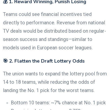
💰 1. Reward Winning, Punish Losing
Teams could see financial incentives tied
directly to performance. Revenue from national
TV deals would be distributed based on regular-
season success and standings—similar to
models used in European soccer leagues.
🎯 2. Flatten the Draft Lottery Odds
The union wants to expand the lottery pool from
14 to 18 teams, while reducing the odds of
landing the No. 1 pick for the worst teams.
Bottom 10 teams: ~7% chance at No. 1 pick