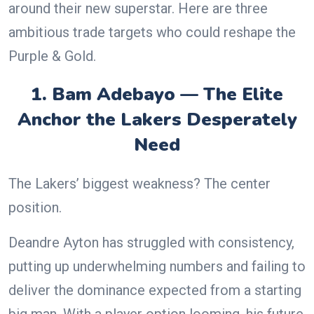
around their new superstar. Here are three
ambitious trade targets who could reshape the
Purple & Gold.
1. Bam Adebayo — The Elite
Anchor the Lakers Desperately
Need
The Lakers’ biggest weakness? The center
position.
Deandre Ayton has struggled with consistency,
putting up underwhelming numbers and failing to
deliver the dominance expected from a starting