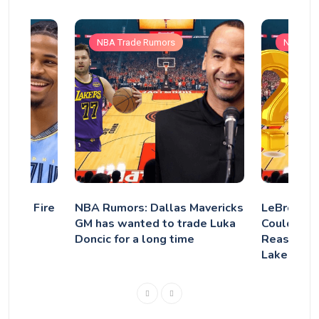
NBA Trade Rumors
NBA Tra
zlies Fire
NBA Rumors: Dallas Mavericks
LeBron’s 
ep Ja
GM has wanted to trade Luka
Could Golf
Doncic for a long time
Reason He
Lakers?