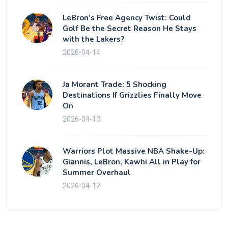
LeBron’s Free Agency Twist: Could
Golf Be the Secret Reason He Stays
with the Lakers?
2026-04-14
Ja Morant Trade: 5 Shocking
Destinations If Grizzlies Finally Move
On
2026-04-13
Warriors Plot Massive NBA Shake-Up:
Giannis, LeBron, Kawhi All in Play for
Summer Overhaul
2026-04-12