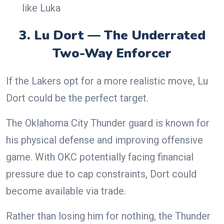
like Luka
3. Lu Dort — The Underrated
Two-Way Enforcer
If the Lakers opt for a more realistic move, Lu
Dort could be the perfect target.
The Oklahoma City Thunder guard is known for
his physical defense and improving offensive
game. With OKC potentially facing financial
pressure due to cap constraints, Dort could
become available via trade.
Rather than losing him for nothing, the Thunder