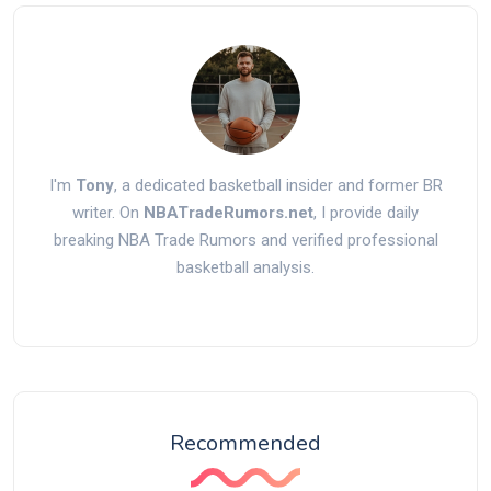
I'm
Tony
, a dedicated basketball insider and former BR
writer. On
NBATradeRumors.net
, I provide daily
breaking NBA Trade Rumors and verified professional
basketball analysis.
Recommended