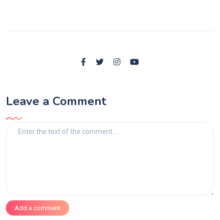
Leave a Comment
Add a comment