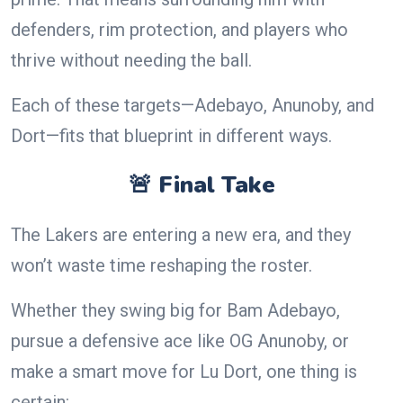
defenders, rim protection, and players who
thrive without needing the ball.
Each of these targets—Adebayo, Anunoby, and
Dort—fits that blueprint in different ways.
🚨 Final Take
The Lakers are entering a new era, and they
won’t waste time reshaping the roster.
Whether they swing big for Bam Adebayo,
pursue a defensive ace like OG Anunoby, or
make a smart move for Lu Dort, one thing is
certain: