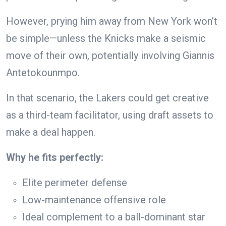
However, prying him away from New York won’t
be simple—unless the Knicks make a seismic
move of their own, potentially involving Giannis
Antetokounmpo.
In that scenario, the Lakers could get creative
as a third-team facilitator, using draft assets to
make a deal happen.
Why he fits perfectly:
Elite perimeter defense
Low-maintenance offensive role
Ideal complement to a ball-dominant star