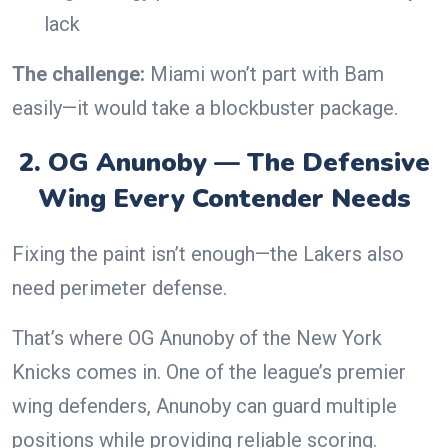
lack
The challenge:
Miami won’t part with Bam
easily—it would take a blockbuster package.
2. OG Anunoby — The Defensive
Wing Every Contender Needs
Fixing the paint isn’t enough—the Lakers also
need perimeter defense.
That’s where OG Anunoby of the New York
Knicks comes in. One of the league’s premier
wing defenders, Anunoby can guard multiple
positions while providing reliable scoring.