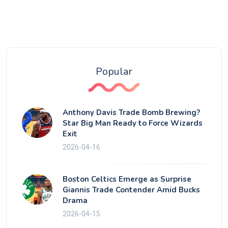
Popular
Anthony Davis Trade Bomb Brewing?
Star Big Man Ready to Force Wizards
Exit
2026-04-16
Boston Celtics Emerge as Surprise
Giannis Trade Contender Amid Bucks
Drama
2026-04-15