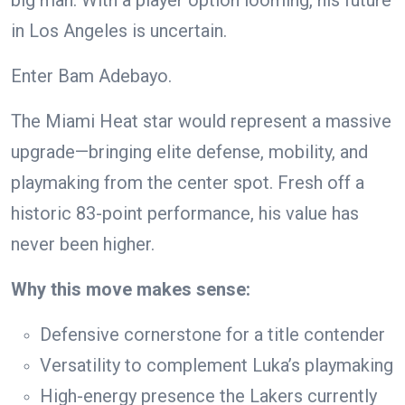
big man. With a player option looming, his future
in Los Angeles is uncertain.
Enter Bam Adebayo.
The Miami Heat star would represent a massive
upgrade—bringing elite defense, mobility, and
playmaking from the center spot. Fresh off a
historic 83-point performance, his value has
never been higher.
Why this move makes sense:
Defensive cornerstone for a title contender
Versatility to complement Luka’s playmaking
High-energy presence the Lakers currently