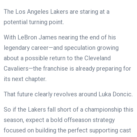
The Los Angeles Lakers are staring at a
potential turning point.
With LeBron James nearing the end of his
legendary career—and speculation growing
about a possible return to the Cleveland
Cavaliers—the franchise is already preparing for
its next chapter.
That future clearly revolves around Luka Doncic.
So if the Lakers fall short of a championship this
season, expect a bold offseason strategy
focused on building the perfect supporting cast