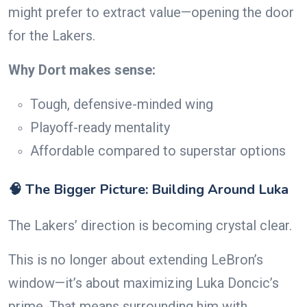
might prefer to extract value—opening the door
for the Lakers.
Why Dort makes sense:
Tough, defensive-minded wing
Playoff-ready mentality
Affordable compared to superstar options
🧠 The Bigger Picture: Building Around Luka
The Lakers’ direction is becoming crystal clear.
This is no longer about extending LeBron’s
window—it’s about maximizing Luka Doncic’s
prime. That means surrounding him with