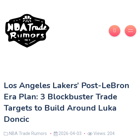
Los Angeles Lakers’ Post-LeBron
Era Plan: 3 Blockbuster Trade
Targets to Build Around Luka
Doncic
NBA Trade Rumors
2026-04-03
Views: 204