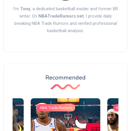
I'm
Tony
, a dedicated basketball insider and former BR
writer. On
NBATradeRumors.net
, I provide daily
breaking NBA Trade Rumors and verified professional
basketball analysis.
Recommended
NBA Trade Rumors
NBA Tra