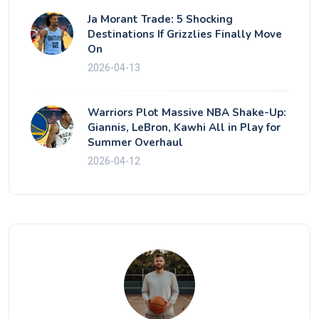
Ja Morant Trade: 5 Shocking
Destinations If Grizzlies Finally Move
On
2026-04-13
Warriors Plot Massive NBA Shake-Up:
Giannis, LeBron, Kawhi All in Play for
Summer Overhaul
2026-04-12