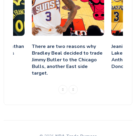
g Jonathan
There are two reasons why
Jeanie Bu
ncy as
Bradley Beal decided to trade
Lakers did
ion
Jimmy Butler to the Chicago
Anthony D
Bulls, another East side
Doncic De
target.