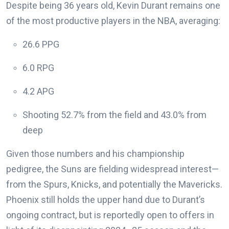
Despite being 36 years old, Kevin Durant remains one
of the most productive players in the NBA, averaging:
26.6 PPG
6.0 RPG
4.2 APG
Shooting 52.7% from the field and 43.0% from
deep
Given those numbers and his championship
pedigree, the Suns are fielding widespread interest—
from the Spurs, Knicks, and potentially the Mavericks.
Phoenix still holds the upper hand due to Durant’s
ongoing contract, but is reportedly open to offers in