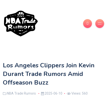
Los Angeles Clippers Join Kevin
Durant Trade Rumors Amid
Offseason Buzz
NBA Trade Rumors
2025-06-10
Views: 560