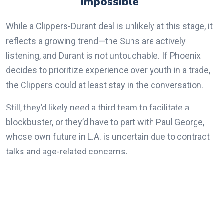
Impossible
While a Clippers-Durant deal is unlikely at this stage, it
reflects a growing trend—the Suns are actively
listening, and Durant is not untouchable. If Phoenix
decides to prioritize experience over youth in a trade,
the Clippers could at least stay in the conversation.
Still, they’d likely need a third team to facilitate a
blockbuster, or they’d have to part with Paul George,
whose own future in L.A. is uncertain due to contract
talks and age-related concerns.