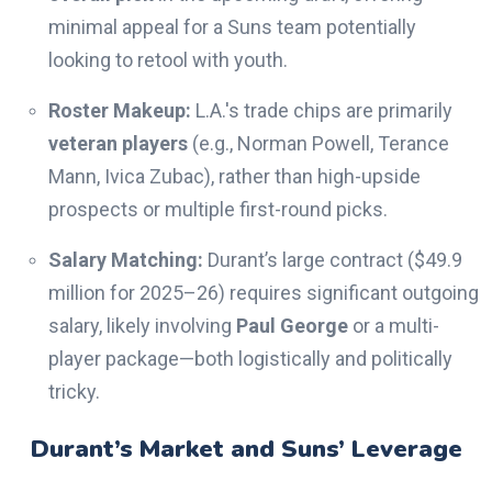
minimal appeal for a Suns team potentially
looking to retool with youth.
Roster Makeup:
L.A.'s trade chips are primarily
veteran players
(e.g., Norman Powell, Terance
Mann, Ivica Zubac), rather than high-upside
prospects or multiple first-round picks.
Salary Matching:
Durant’s large contract ($49.9
million for 2025–26) requires significant outgoing
salary, likely involving
Paul George
or a multi-
player package—both logistically and politically
tricky.
Durant’s Market and Suns’ Leverage