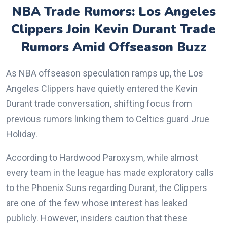
NBA Trade Rumors: Los Angeles
Clippers Join Kevin Durant Trade
Rumors Amid Offseason Buzz
As NBA offseason speculation ramps up, the Los
Angeles Clippers have quietly entered the Kevin
Durant trade conversation, shifting focus from
previous rumors linking them to Celtics guard Jrue
Holiday.
According to Hardwood Paroxysm, while almost
every team in the league has made exploratory calls
to the Phoenix Suns regarding Durant, the Clippers
are one of the few whose interest has leaked
publicly. However, insiders caution that these