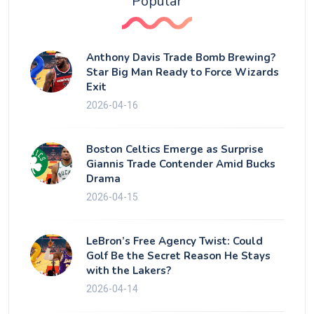
Popular
Anthony Davis Trade Bomb Brewing?
Star Big Man Ready to Force Wizards
Exit
2026-04-16
Boston Celtics Emerge as Surprise
Giannis Trade Contender Amid Bucks
Drama
2026-04-15
LeBron’s Free Agency Twist: Could
Golf Be the Secret Reason He Stays
with the Lakers?
2026-04-14