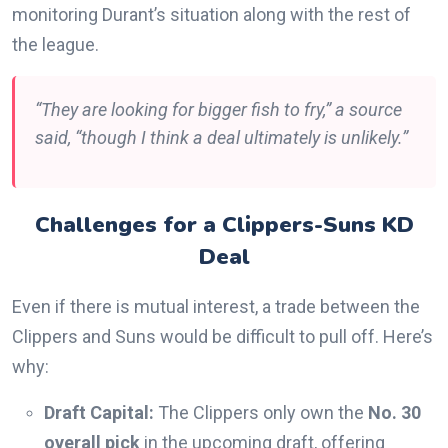
monitoring Durant’s situation along with the rest of
the league.
“They are looking for bigger fish to fry,” a source
said, “though I think a deal ultimately is unlikely.”
Challenges for a Clippers-Suns KD
Deal
Even if there is mutual interest, a trade between the
Clippers and Suns would be difficult to pull off. Here’s
why:
Draft Capital:
The Clippers only own the
No. 30
overall pick
in the upcoming draft, offering