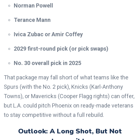
Norman Powell
Terance Mann
Ivica Zubac or Amir Coffey
2029 first-round pick (or pick swaps)
No. 30 overall pick in 2025
That package may fall short of what teams like the
Spurs (with the No. 2 pick), Knicks (Karl-Anthony
Towns), or Mavericks (Cooper Flagg rights) can offer,
but L.A. could pitch Phoenix on ready-made veterans
to stay competitive without a full rebuild.
Outlook: A Long Shot, But Not