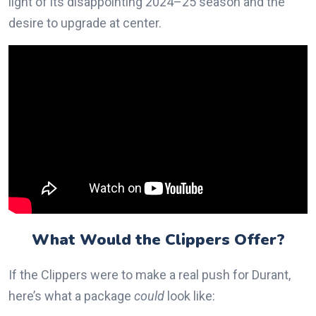
light of its disappointing 2024–25 season and the
desire to upgrade at center.
What Would the Clippers Offer?
If the Clippers were to make a real push for Durant,
here’s what a package
could
look like: