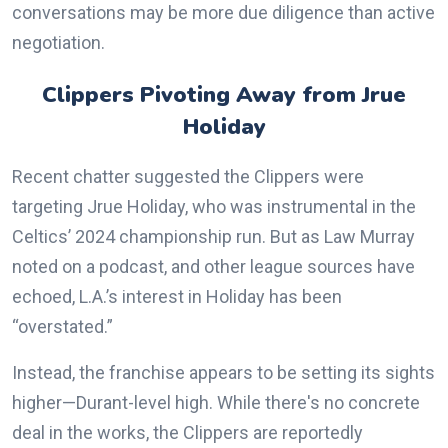
conversations may be more due diligence than active
negotiation.
Clippers Pivoting Away from Jrue
Holiday
Recent chatter suggested the Clippers were
targeting Jrue Holiday, who was instrumental in the
Celtics’ 2024 championship run. But as Law Murray
noted on a podcast, and other league sources have
echoed, L.A.’s interest in Holiday has been
“overstated.”
Instead, the franchise appears to be setting its sights
higher—Durant-level high. While there's no concrete
deal in the works, the Clippers are reportedly