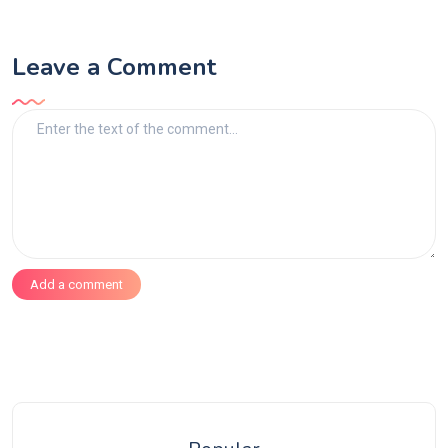
Leave a Comment
Add a comment