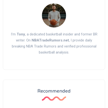
I'm
Tony
, a dedicated basketball insider and former BR
writer. On
NBATradeRumors.net
, I provide daily
breaking NBA Trade Rumors and verified professional
basketball analysis.
Recommended