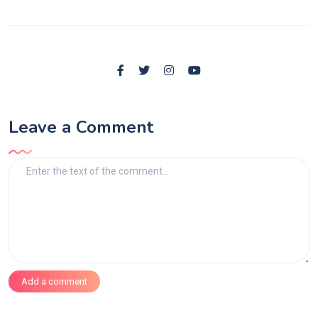
Leave a Comment
Add a comment