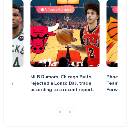
NBA Trade Rumors
NBA Tra
mpo’s
MLB Rumors: Chicago Bulls
Phoenix S
waukee
rejected a Lonzo Ball trade,
Teams to 
according to a recent report.
Forward H