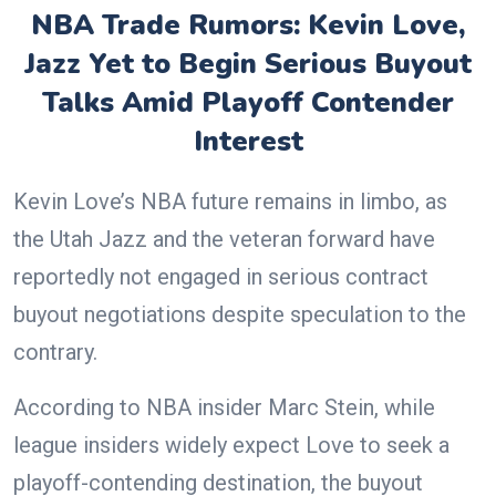
NBA Trade Rumors: Kevin Love,
Jazz Yet to Begin Serious Buyout
Talks Amid Playoff Contender
Interest
Kevin Love’s NBA future remains in limbo, as
the Utah Jazz and the veteran forward have
reportedly not engaged in serious contract
buyout negotiations despite speculation to the
contrary.
According to NBA insider Marc Stein, while
league insiders widely expect Love to seek a
playoff-contending destination, the buyout