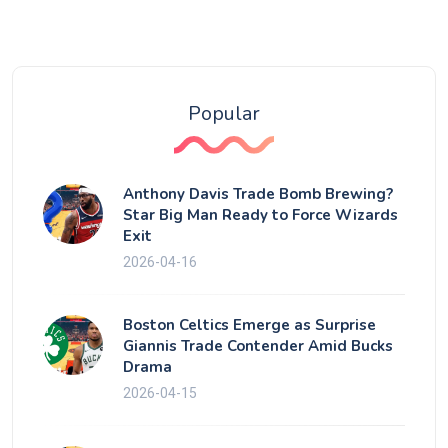
Popular
Anthony Davis Trade Bomb Brewing?
Star Big Man Ready to Force Wizards
Exit
2026-04-16
Boston Celtics Emerge as Surprise
Giannis Trade Contender Amid Bucks
Drama
2026-04-15