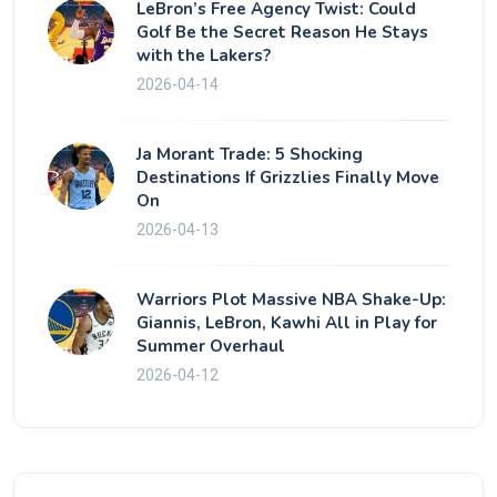
LeBron’s Free Agency Twist: Could
Golf Be the Secret Reason He Stays
with the Lakers?
2026-04-14
Ja Morant Trade: 5 Shocking
Destinations If Grizzlies Finally Move
On
2026-04-13
Warriors Plot Massive NBA Shake-Up:
Giannis, LeBron, Kawhi All in Play for
Summer Overhaul
2026-04-12