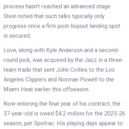
process hasn’t reached an advanced stage.
Stein noted that such talks typically only
progress once a firm post-buyout landing spot
is secured.
Love, along with Kyle Anderson and a second-
round pick, was acquired by the Jazz in a three-
team trade that sent John Collins to the Los
Angeles Clippers and Norman Powell to the
Miami Heat earlier this offseason.
Now entering the final year of his contract, the
37-year-old is owed $4.2 million for the 2025-26
season, per Spotrac. His playing days appear to