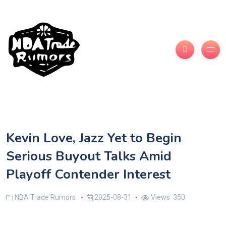
Kevin Love, Jazz Yet to Begin
Serious Buyout Talks Amid
Playoff Contender Interest
NBA Trade Rumors
2025-08-31
Views: 350