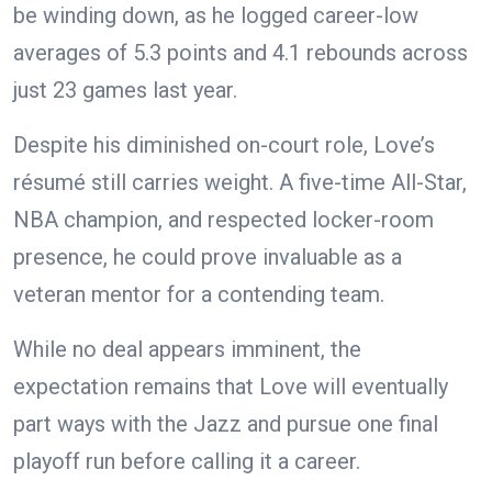
be winding down, as he logged career-low
averages of 5.3 points and 4.1 rebounds across
just 23 games last year.
Despite his diminished on-court role, Love’s
résumé still carries weight. A five-time All-Star,
NBA champion, and respected locker-room
presence, he could prove invaluable as a
veteran mentor for a contending team.
While no deal appears imminent, the
expectation remains that Love will eventually
part ways with the Jazz and pursue one final
playoff run before calling it a career.