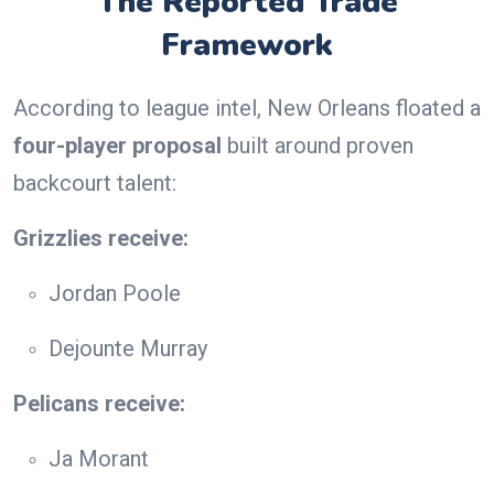
The Reported Trade
Framework
According to league intel, New Orleans floated a
four-player proposal
built around proven
backcourt talent:
Grizzlies receive:
Jordan Poole
Dejounte Murray
Pelicans receive:
Ja Morant