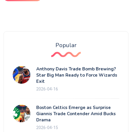
Popular
Anthony Davis Trade Bomb Brewing?
Star Big Man Ready to Force Wizards
Exit
2026-04-16
Boston Celtics Emerge as Surprise
Giannis Trade Contender Amid Bucks
Drama
2026-04-15