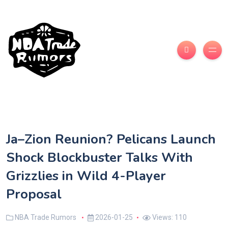
Ja–Zion Reunion? Pelicans Launch
Shock Blockbuster Talks With
Grizzlies in Wild 4-Player
Proposal
NBA Trade Rumors
2026-01-25
Views: 110