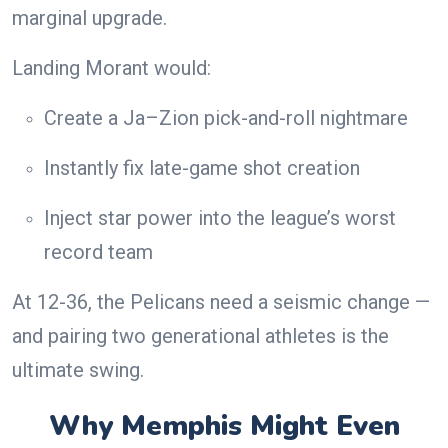
marginal upgrade.
Landing Morant would:
Create a Ja–Zion pick-and-roll nightmare
Instantly fix late-game shot creation
Inject star power into the league’s worst
record team
At 12-36, the Pelicans need a seismic change —
and pairing two generational athletes is the
ultimate swing.
Why Memphis Might Even