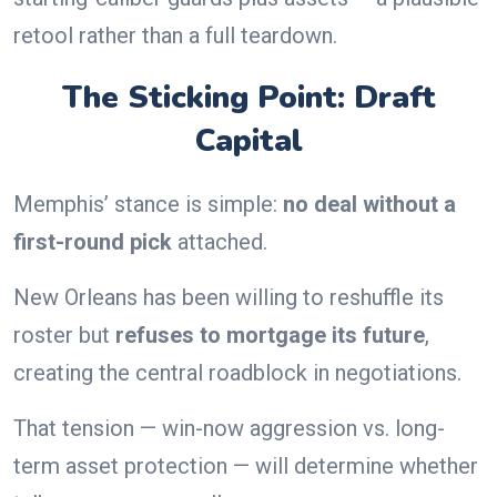
retool rather than a full teardown.
The Sticking Point: Draft
Capital
Memphis’ stance is simple:
no deal without a
first-round pick
attached.
New Orleans has been willing to reshuffle its
roster but
refuses to mortgage its future
,
creating the central roadblock in negotiations.
That tension — win-now aggression vs. long-
term asset protection — will determine whether