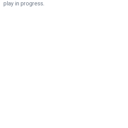
play in progress.