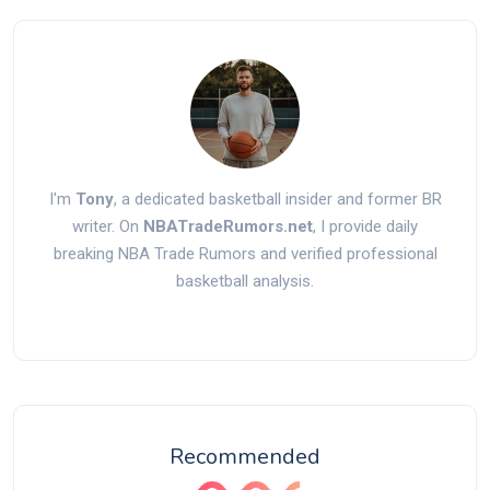
I'm
Tony
, a dedicated basketball insider and former BR
writer. On
NBATradeRumors.net
, I provide daily
breaking NBA Trade Rumors and verified professional
basketball analysis.
Recommended