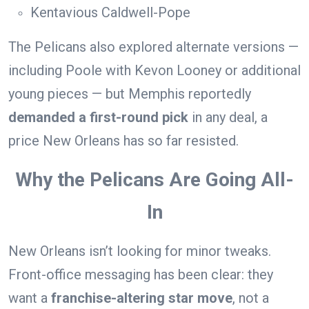
Kentavious Caldwell-Pope
The Pelicans also explored alternate versions —
including Poole with Kevon Looney or additional
young pieces — but Memphis reportedly
demanded a first-round pick
in any deal, a
price New Orleans has so far resisted.
Why the Pelicans Are Going All-
In
New Orleans isn’t looking for minor tweaks.
Front-office messaging has been clear: they
want a
franchise-altering star move
, not a