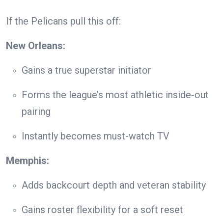
If the Pelicans pull this off:
New Orleans:
Gains a true superstar initiator
Forms the league’s most athletic inside-out
pairing
Instantly becomes must-watch TV
Memphis:
Adds backcourt depth and veteran stability
Gains roster flexibility for a soft reset