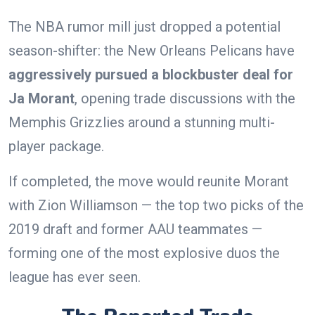
The NBA rumor mill just dropped a potential
season-shifter: the New Orleans Pelicans have
aggressively pursued a blockbuster deal for
Ja Morant
, opening trade discussions with the
Memphis Grizzlies around a stunning multi-
player package.
If completed, the move would reunite Morant
with Zion Williamson — the top two picks of the
2019 draft and former AAU teammates —
forming one of the most explosive duos the
league has ever seen.