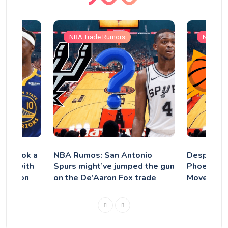
NBA Trade Rumors
NBA Tra
rs Took a
NBA Rumos: San Antonio
Despite Tr
tler with
Spurs might’ve jumped the gun
Phoenix S
tension
on the De’Aaron Fox trade
Move Kevi