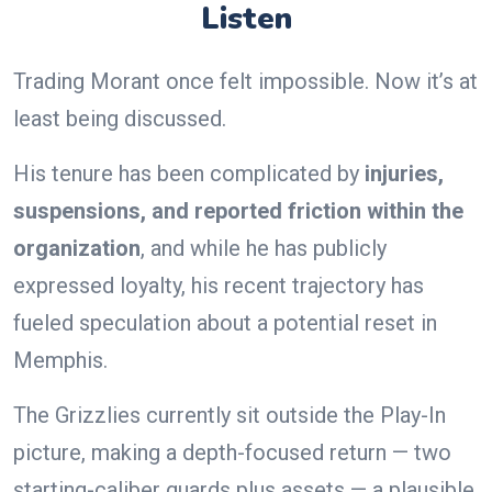
Listen
Trading Morant once felt impossible. Now it’s at
least being discussed.
His tenure has been complicated by
injuries,
suspensions, and reported friction within the
organization
, and while he has publicly
expressed loyalty, his recent trajectory has
fueled speculation about a potential reset in
Memphis.
The Grizzlies currently sit outside the Play-In
picture, making a depth-focused return — two
starting-caliber guards plus assets — a plausible