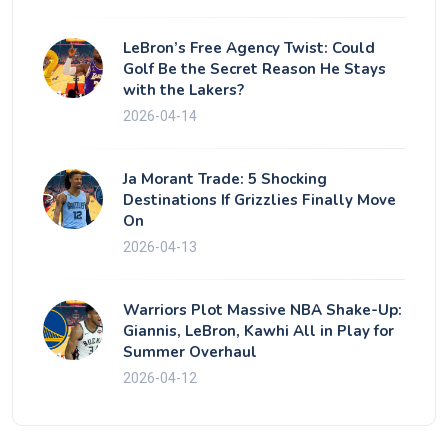
LeBron’s Free Agency Twist: Could
Golf Be the Secret Reason He Stays
with the Lakers?
2026-04-14
Ja Morant Trade: 5 Shocking
Destinations If Grizzlies Finally Move
On
2026-04-13
Warriors Plot Massive NBA Shake-Up:
Giannis, LeBron, Kawhi All in Play for
Summer Overhaul
2026-04-12