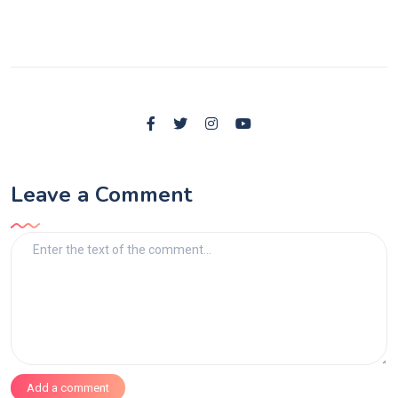
Leave a Comment
Add a comment