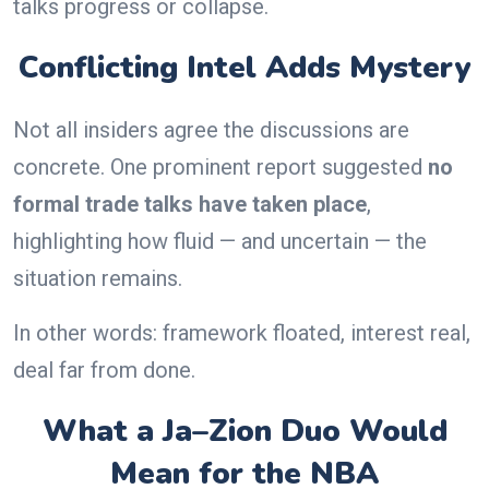
talks progress or collapse.
Conflicting Intel Adds Mystery
Not all insiders agree the discussions are
concrete. One prominent report suggested
no
formal trade talks have taken place
,
highlighting how fluid — and uncertain — the
situation remains.
In other words: framework floated, interest real,
deal far from done.
What a Ja–Zion Duo Would
Mean for the NBA