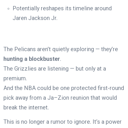
Potentially reshapes its timeline around
Jaren Jackson Jr.
The Pelicans aren’t quietly exploring — they’re
hunting a blockbuster
.
The Grizzlies are listening — but only at a
premium.
And the NBA could be one protected first-round
pick away from a Ja–Zion reunion that would
break the internet.
This is no longer a rumor to ignore. It’s a power