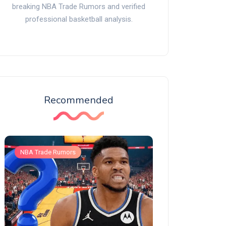
breaking NBA Trade Rumors and verified
professional basketball analysis.
Recommended
NBA Trade Rumors
NBA Trade Rumors