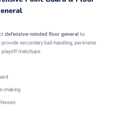
eneral
ect
defensive-minded floor general
to
provide secondary ball-handling, perimeter
n playoff matchups.
uard
on-making
efenses