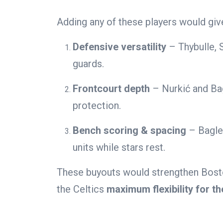
Adding any of these players would giv
Defensive versatility
– Thybulle, 
guards.
Frontcourt depth
– Nurkić and Bag
protection.
Bench scoring & spacing
– Bagley
units while stars rest.
These buyouts would strengthen Boston
the Celtics
maximum flexibility for th