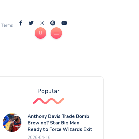
Terms
Popular
Anthony Davis Trade Bomb
Brewing? Star Big Man
Ready to Force Wizards Exit
2026-04-16