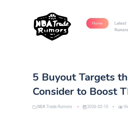
Home
Latest
Rumor
5 Buyout Targets th
Consider to Boost T
NBA Trade Rumors
2026-02-15
Vi