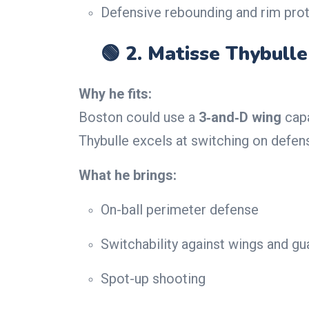
Defensive rebounding and rim pro
🟢 2.
Matisse Thybulle
Why he fits:
Boston could use a
3‑and‑D wing
capa
Thybulle excels at switching on defens
What he brings:
On-ball perimeter defense
Switchability against wings and gu
Spot-up shooting