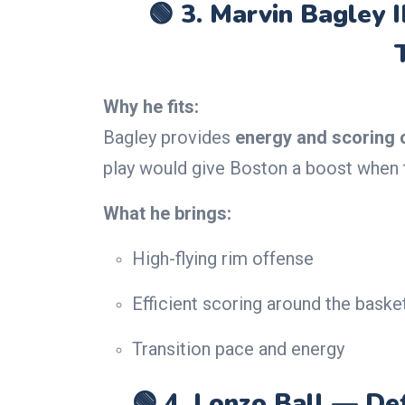
🟢 3.
Marvin Bagley I
Why he fits:
Bagley provides
energy and scoring 
play would give Boston a boost when th
What he brings:
High-flying rim offense
Efficient scoring around the baske
Transition pace and energy
🟢 4.
Lonzo Ball — Def