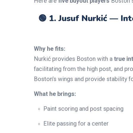
Here are
five buyout players
Boston s
🟢 1.
Jusuf Nurkić — In
Why he fits:
Nurkić provides Boston with a
true in
facilitating from the high post, and 
Boston’s wings and provide stability f
What he brings:
Paint scoring and post spacing
Elite passing for a center