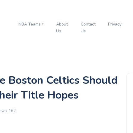
NBA Teams
About
Contact
Privacy
s
Us
Us
e Boston Celtics Should
heir Title Hopes
ews: 162