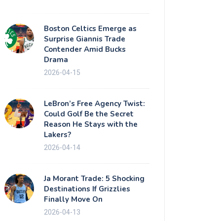
Boston Celtics Emerge as
Surprise Giannis Trade
Contender Amid Bucks
Drama
2026-04-15
LeBron’s Free Agency Twist:
Could Golf Be the Secret
Reason He Stays with the
Lakers?
2026-04-14
Ja Morant Trade: 5 Shocking
Destinations If Grizzlies
Finally Move On
2026-04-13