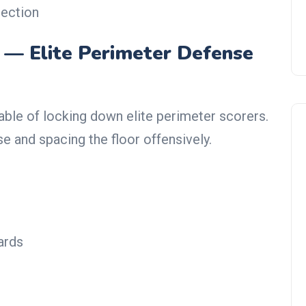
tection
 — Elite Perimeter Defense
ble of locking down elite perimeter scorers.
e and spacing the floor offensively.
NBA Trade Rumors
ards