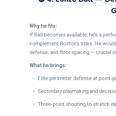
G
Why he fits:
If Ball becomes available, he’s a perf
complement Boston’s stars. He would 
defense, and floor spacing — crucial i
What he brings:
Elite perimeter defense at point g
Secondary playmaking and decisi
Three-point shooting to stretch d