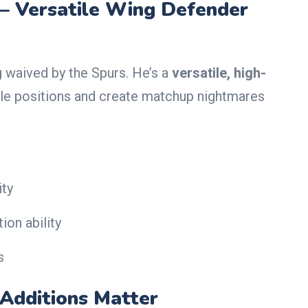
— Versatile Wing Defender
g waived by the Spurs. He’s a
versatile, high-
le positions and create matchup nightmares
ity
ion ability
s
Additions Matter