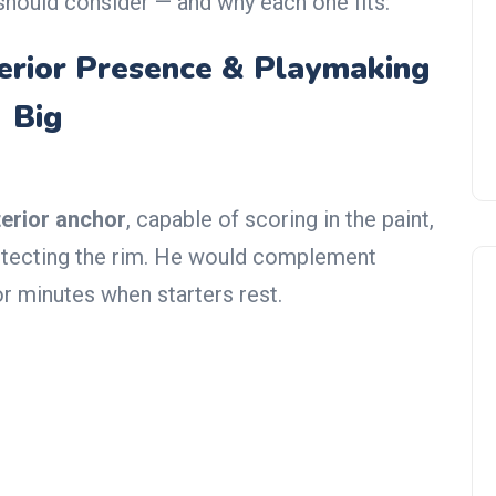
hould consider — and why each one fits:
terior Presence & Playmaking
Big
terior anchor
, capable of scoring in the paint,
protecting the rim. He would complement
or minutes when starters rest.