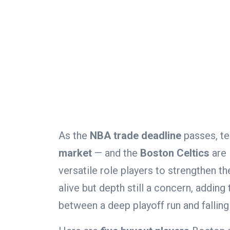
As the
NBA trade deadline
passes, te
market
— and the
Boston Celtics
are 
versatile role players to strengthen t
alive but depth still a concern, adding
between a deep playoff run and falling