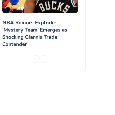
NBA Rumors Explode:
MLB Rumors: Ch
‘Mystery Team’ Emerges as
rejected a Lonz
Shocking Giannis Trade
according to a 
Contender