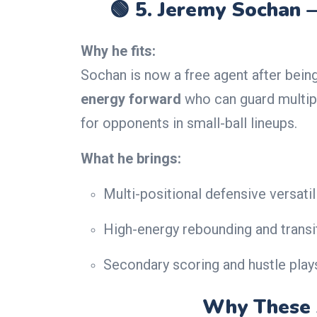
🟢 5.
Jeremy Sochan 
Why he fits:
Sochan is now a free agent after bein
energy forward
who can guard multip
for opponents in small-ball lineups.
What he brings:
Multi-positional defensive versatil
High-energy rebounding and transit
Secondary scoring and hustle play
Why These 