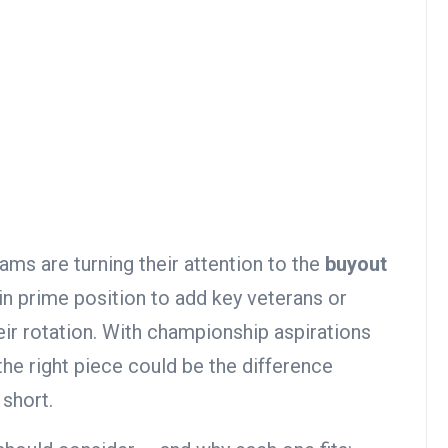
ams are turning their attention to the
buyout
in prime position to add key veterans or
heir rotation. With championship aspirations
 the right piece could be the difference
 short.