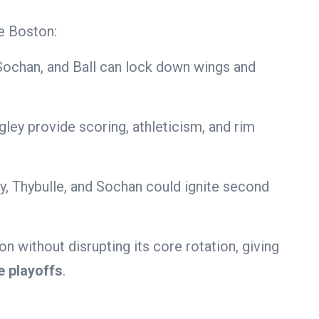
e Boston:
Sochan, and Ball can lock down wings and
ley provide scoring, athleticism, and rim
, Thybulle, and Sochan could ignite second
 without disrupting its core rotation, giving
e playoffs
.