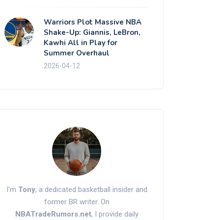
Warriors Plot Massive NBA
Shake-Up: Giannis, LeBron,
Kawhi All in Play for
Summer Overhaul
2026-04-12
I'm
Tony
, a dedicated basketball insider and
former BR writer. On
NBATradeRumors.net
, I provide daily