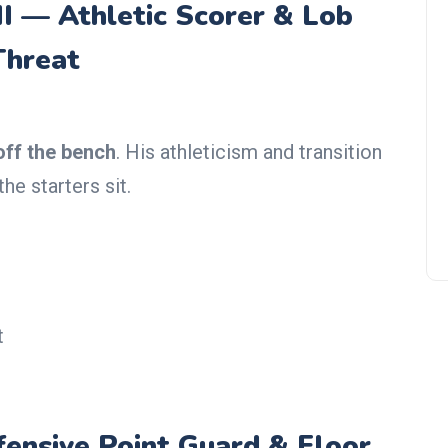
II — Athletic Scorer & Lob
Threat
Giannis Antetokounmpo Trade
Rumors: Los Angeles, New
York, Chicago is favorites
off the bench
. His athleticism and transition
e starters sit.
t
ensive Point Guard & Floor