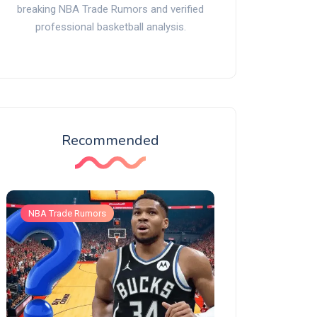
breaking NBA Trade Rumors and verified
professional basketball analysis.
Recommended
NBA Trade Rumors
NBA Trade Rumors