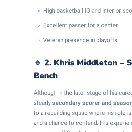
High basketball IQ and interior sco
Excellent passer for a center
Veteran presence in playoffs
🔹 2.
Khris Middleton – S
Bench
Although in the later stage of his care
steady
secondary scorer and season
to a rebuilding squad where his role i
and a chance to contend. His experie