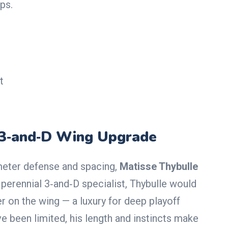
ps.
t
 3‑and‑D Wing Upgrade
meter defense and spacing,
Matisse Thybulle
A perennial 3‑and‑D specialist, Thybulle would
r on the wing — a luxury for deep playoff
e been limited, his length and instincts make