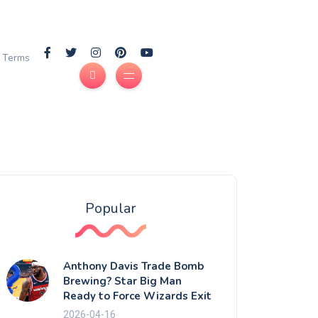
Terms
Popular
Anthony Davis Trade Bomb
Brewing? Star Big Man
Ready to Force Wizards Exit
2026-04-16