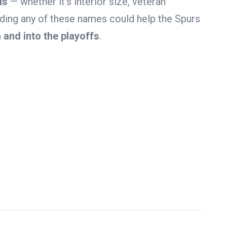
ls
— whether it’s interior size, veteran
Adding any of these names could help the Spurs
 and into the playoffs
.