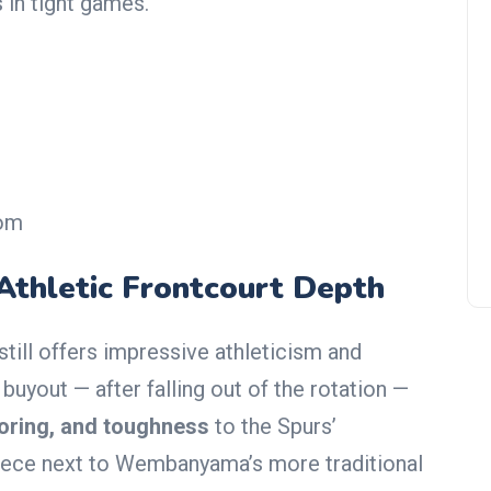
 in tight games.
Denver Nuggets Fire Michael
Malone in Shocking Move Ami
Rumors of Internal Rift
oom
 Athletic Frontcourt Depth
still offers impressive athleticism and
 buyout — after falling out of the rotation —
coring, and toughness
to the Spurs’
piece next to Wembanyama’s more traditional