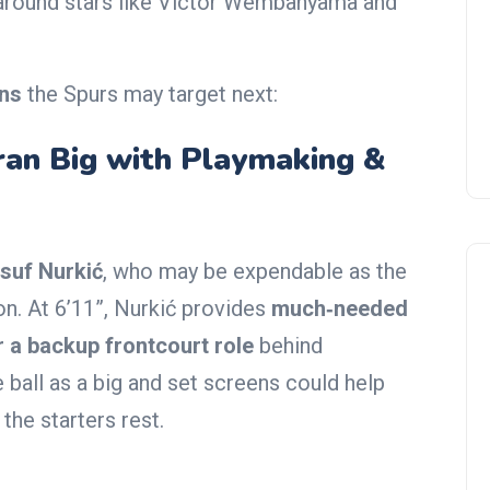
on around stars like Victor Wembanyama and
ons
the Spurs may target next:
eran Big with Playmaking &
suf Nurkić
, who may be expendable as the
on. At 6’11”, Nurkić provides
much‑needed
r a backup frontcourt role
behind
 ball as a big and set screens could help
the starters rest.