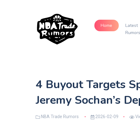
Home
Latest
Rumor
4 Buyout Targets S
Jeremy Sochan’s De
NBA Trade Rumors
2026-02-09
Vi