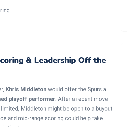
ring
coring & Leadership Off the
NBA Trade Rumors
er,
Khris Middleton
would offer the Spurs a
ed playoff performer
. After a recent move
s limited, Middleton might be open to a buyout
nce and mid‑range scoring could help take