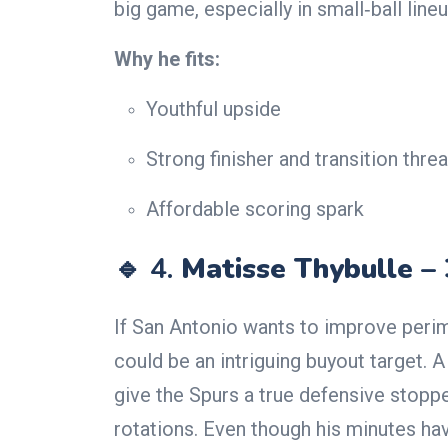
big game, especially in small‑ball lineu
Why he fits:
Youthful upside
Strong finisher and transition threa
Affordable scoring spark
🔹 4.
Matisse Thybulle –
If San Antonio wants to improve peri
could be an intriguing buyout target. 
give the Spurs a true defensive stoppe
rotations. Even though his minutes hav