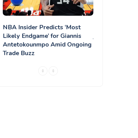
NBA Insider Predicts ‘Most
"Even if it's he
d
Likely Endgame’ for Giannis
jersey," Kevin D
Antetokounmpo Amid Ongoing
response to Ph
Trade Buzz
rumors.