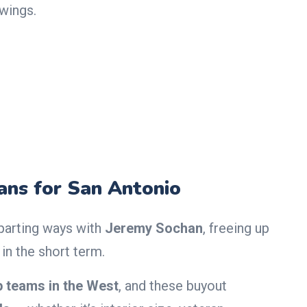
 wings.
ns for San Antonio
 parting ways with
Jeremy Sochan
, freeing up
in the short term.
p teams in the West
, and these buyout