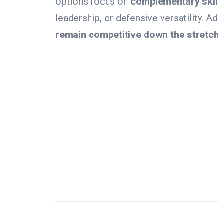
options focus on
complementary skil
leadership, or defensive versatility. 
remain competitive down the stretch