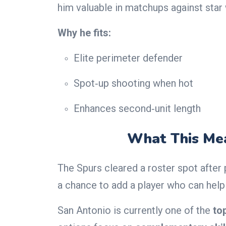
him valuable in matchups against star
Why he fits:
Elite perimeter defender
Spot‑up shooting when hot
Enhances second‑unit length
What This Mea
The Spurs cleared a roster spot after
a chance to add a player who can help 
San Antonio is currently one of the
to