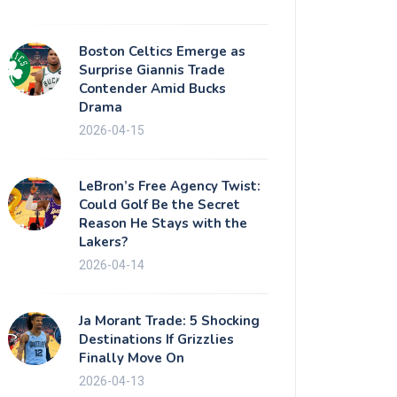
Boston Celtics Emerge as
Surprise Giannis Trade
Contender Amid Bucks
Drama
2026-04-15
LeBron’s Free Agency Twist:
Could Golf Be the Secret
Reason He Stays with the
Lakers?
2026-04-14
Ja Morant Trade: 5 Shocking
Destinations If Grizzlies
Finally Move On
2026-04-13