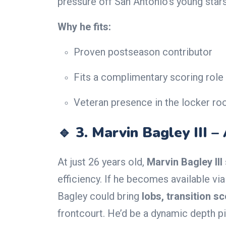
pressure off San Antonio’s young stars
Why he fits:
Proven postseason contributor
Fits a complimentary scoring role
Veteran presence in the locker r
🔹 3.
Marvin Bagley III –
At just 26 years old,
Marvin Bagley III
efficiency. If he becomes available via
Bagley could bring
lobs, transition s
frontcourt. He’d be a dynamic depth 