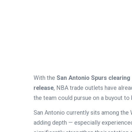
With the
San Antonio Spurs clearing 
release
, NBA trade outlets have alrea
the team could pursue on a buyout to b
San Antonio currently sits among the
adding depth — especially experienced