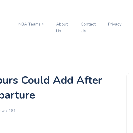
NBA Teams
About
Contact
Privacy
s
Us
Us
purs Could Add After
parture
ews: 181