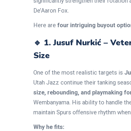
significantly strengthen their rotati
De’Aaron Fox.
Here are
four intriguing buyout opti
🔹 1.
Jusuf Nurkić – Vet
Size
One of the most realistic targets is
Ju
Utah Jazz continue their tanking seas
size, rebounding, and playmaking fo
Wembanyama. His ability to handle the
maintain Spurs offensive rhythm when 
Why he fits: