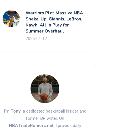
Warriors Plot Massive NBA
Shake-Up: Giannis, LeBron,
Kawhi All in Play for
Summer Overhaul
2026-04-12
I'm
Tony
, a dedicated basketball insider and
former BR writer. On
NBATradeRumors.net
, I provide daily