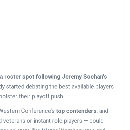
a roster spot following Jeremy Sochan’s
dy started debating the best available players
olster their playoff push.
 Western Conference’s
top contenders
, and
 veterans or instant role players — could