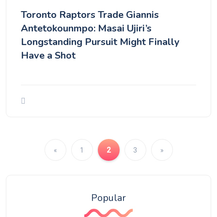
Toronto Raptors Trade Giannis
Antetokounmpo: Masai Ujiri’s
Longstanding Pursuit Might Finally
Have a Shot
2
«
1
3
»
Popular