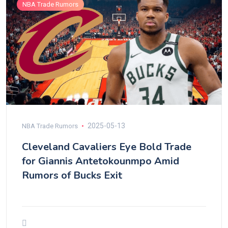
NBA Trade Rumors
2025-05-13
NBA Trade Rumors
Cleveland Cavaliers Eye Bold Trade
for Giannis Antetokounmpo Amid
Rumors of Bucks Exit