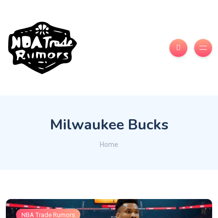
Milwaukee Bucks
Home
NBA Trade Rumors