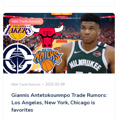
NBA Trade Rumors
2025-05-08
NBA Trade Rumors
Giannis Antetokounmpo Trade Rumors:
Los Angeles, New York, Chicago is
favorites