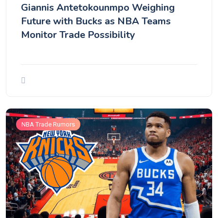
Giannis Antetokounmpo Weighing
Future with Bucks as NBA Teams
Monitor Trade Possibility
NBA Trade Rumors