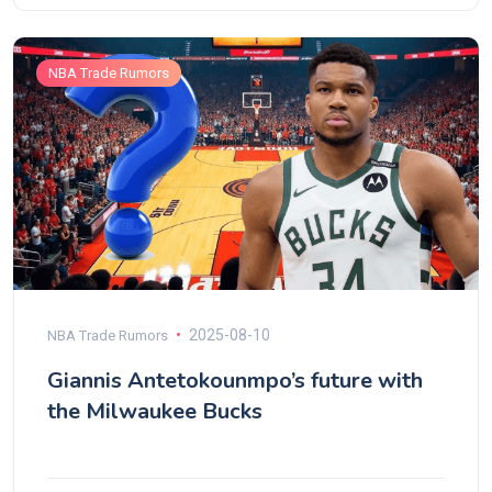
NBA Trade Rumors
2025-08-10
NBA Trade Rumors
Giannis Antetokounmpo’s future with
the Milwaukee Bucks