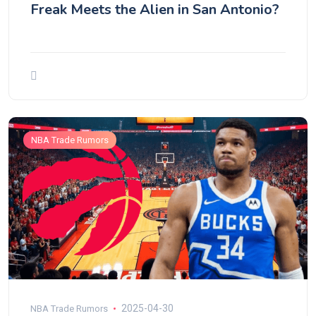
Freak Meets the Alien in San Antonio?
NBA Trade Rumors
2025-04-30
NBA Trade Rumors