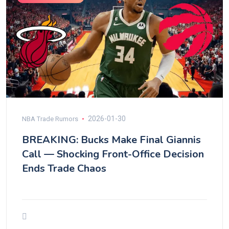
2026-01-30
NBA Trade Rumors
BREAKING: Bucks Make Final Giannis
Call — Shocking Front-Office Decision
Ends Trade Chaos