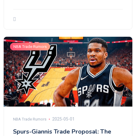
NBA Trade Rumors
2025-05-01
NBA Trade Rumors
Spurs-Giannis Trade Proposal: The