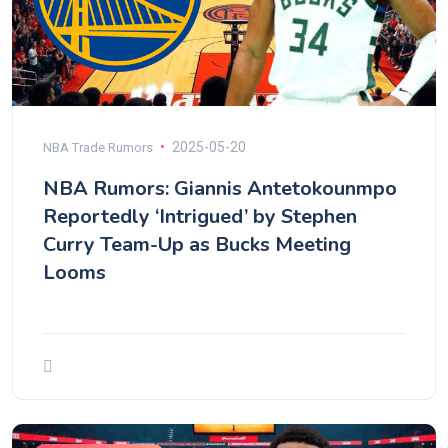
2025-05-20
NBA Trade Rumors
NBA Rumors: Giannis Antetokounmpo
Reportedly ‘Intrigued’ by Stephen
Curry Team-Up as Bucks Meeting
Looms