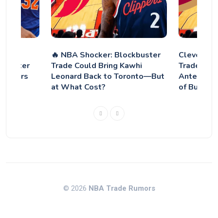
 talks
🔥 NBA Shocker: Blockbuster
Cleveland
ks after
Trade Could Bring Kawhi
Trade for 
avaliers
Leonard Back to Toronto—But
Antetoko
at What Cost?
of Bucks E
© 2026
NBA Trade Rumors