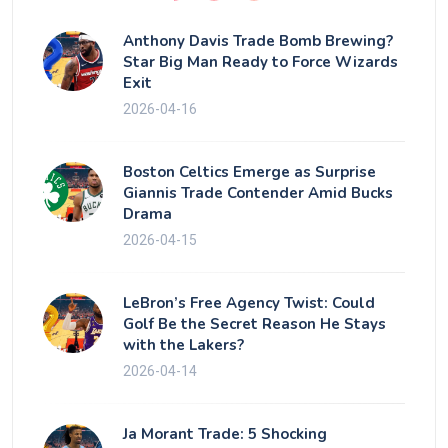
Anthony Davis Trade Bomb Brewing?
Star Big Man Ready to Force Wizards
Exit
2026-04-16
Boston Celtics Emerge as Surprise
Giannis Trade Contender Amid Bucks
Drama
2026-04-15
LeBron’s Free Agency Twist: Could
Golf Be the Secret Reason He Stays
with the Lakers?
2026-04-14
Ja Morant Trade: 5 Shocking