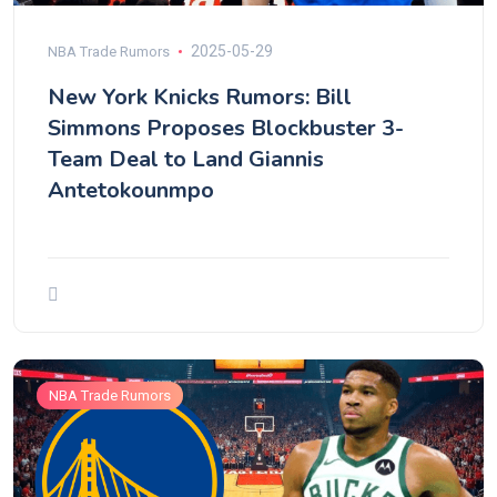
2025-05-29
NBA Trade Rumors
New York Knicks Rumors: Bill
Simmons Proposes Blockbuster 3-
Team Deal to Land Giannis
Antetokounmpo
NBA Trade Rumors