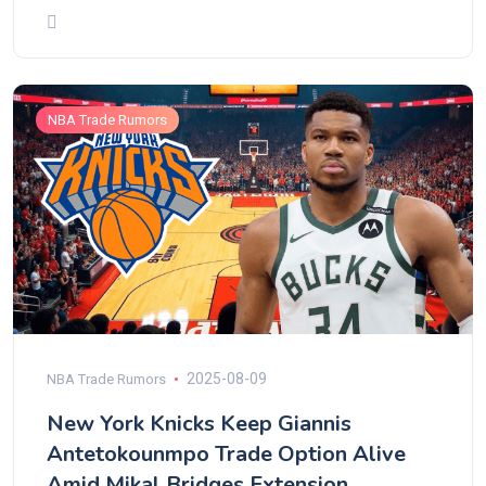
NBA Trade Rumors
2025-08-09
NBA Trade Rumors
New York Knicks Keep Giannis
Antetokounmpo Trade Option Alive
Amid Mikal Bridges Extension