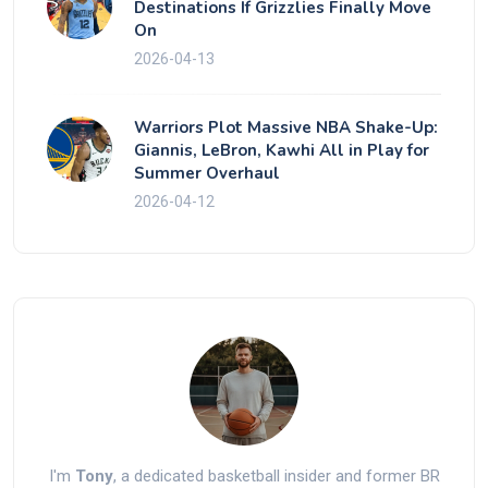
Destinations If Grizzlies Finally Move
On
2026-04-13
Warriors Plot Massive NBA Shake-Up:
Giannis, LeBron, Kawhi All in Play for
Summer Overhaul
2026-04-12
I'm
Tony
, a dedicated basketball insider and former BR