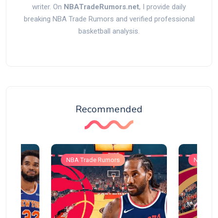
writer. On
NBATradeRumors.net
, I provide daily
breaking NBA Trade Rumors and verified professional
basketball analysis.
Recommended
NBA Trade Rumors
NBA Tra