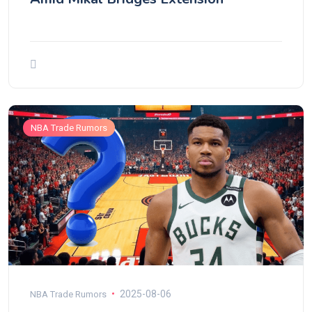
NBA Trade Rumors
2025-08-06
NBA Trade Rumors